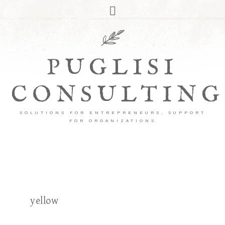
PUGLISI
CONSULTING
SOLUTIONS FOR ENTREPRENEURS, SUPPORT
FOR ORGANIZATIONS
yellow