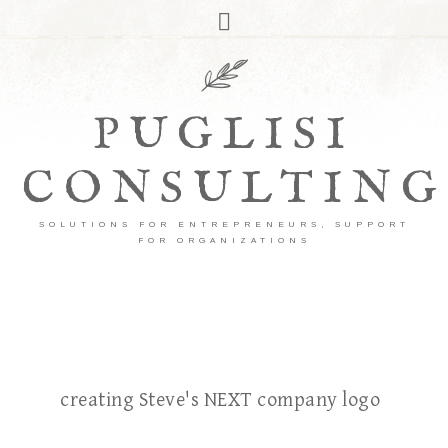
PUGLISI
CONSULTING
SOLUTIONS FOR ENTREPRENEURS, SUPPORT
FOR ORGANIZATIONS
creating Steve's NEXT company logo