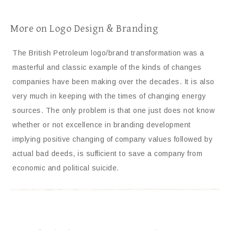
More on Logo Design & Branding
The British Petroleum logo/brand transformation was a
masterful and classic example of the kinds of changes
companies have been making over the decades. It is also
very much in keeping with the times of changing energy
sources. The only problem is that one just does not know
whether or not excellence in branding development
implying positive changing of company values followed by
actual bad deeds, is sufficient to save a company from
economic and political suicide.