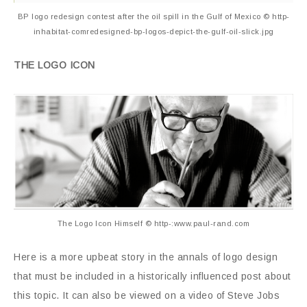
BP logo redesign contest after the oil spill in the Gulf of Mexico © http-
inhabitat-comredesigned-bp-logos-depict-the-gulf-oil-slick.jpg
THE LOGO ICON
The Logo Icon Himself © http-:www.paul-rand.com
Here is a more upbeat story in the annals of logo design
that must be included in a historically influenced post about
this topic. It can also be viewed on a video of Steve Jobs