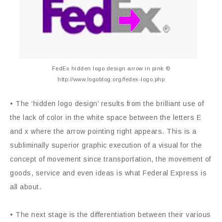
FedEx hidden logo design arrow in pink ©
http://www.logoblog.org/fedex-logo.php
• The ‘hidden logo design’ results from the brilliant use of
the lack of color in the white space between the letters E
and x where the arrow pointing right appears. This is a
subliminally superior graphic execution of a visual for the
concept of movement since transportation, the movement of
goods, service and even ideas is what Federal Express is
all about.
• The next stage is the differentiation between their various