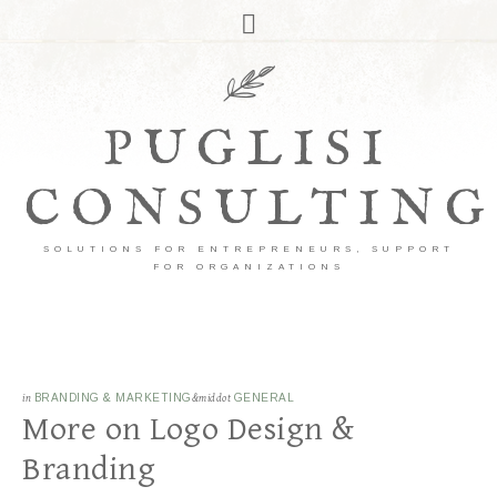
PUGLISI
CONSULTING
SOLUTIONS FOR ENTREPRENEURS, SUPPORT
FOR ORGANIZATIONS
in
BRANDING & MARKETING
&middot
GENERAL
More on Logo Design &
Branding