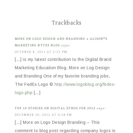
Trackbacks
MORE ON LOGO DESIGN AND BRANDING « ALISON*S
MARKETING BYTES BLOG
says:
OCTOBER 8, 2011 AT 2:21 PM
[…] is my latest contribution to the Digital Brand
Marketing Education Blog. More on Log Design
and Branding One of my favorite branding jobs,
The FedEx Logo ©
http://www.logoblog.org/fedex-
logo.php
[…]
TOP 10 STORIES ON DIGITAL ETHOS FOR 2012
says:
DECEMBER 30, 2012 AT 4:38 PM
[…] More on Logo Design Branding – This
comment to blog post regarding company logos is