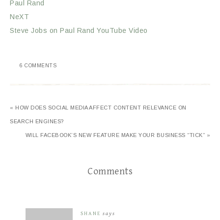
Paul Rand
NeXT
Steve Jobs on Paul Rand YouTube Video
6 COMMENTS
« HOW DOES SOCIAL MEDIA AFFECT CONTENT RELEVANCE ON
SEARCH ENGINES?
WILL FACEBOOK’S NEW FEATURE MAKE YOUR BUSINESS “TICK” »
Comments
SHANE
says