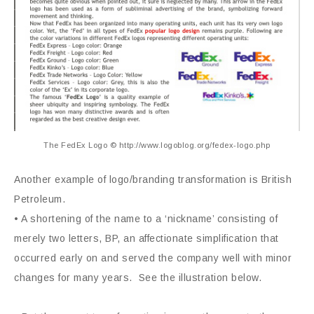
The FedEx Logo © http://www.logoblog.org/fedex-logo.php
Another example of logo/branding transformation is British
Petroleum.
• A shortening of the name to a ‘nickname’ consisting of
merely two letters, BP, an affectionate simplification that
occurred early on and served the company well with minor
changes for many years. See the illustration below.