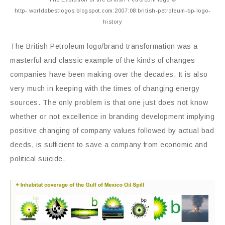
http-:worldsbestlogos.blogspot.com:2007:08:british-petroleum-bp-logo-
history
The British Petroleum logo/brand transformation was a
masterful and classic example of the kinds of changes
companies have been making over the decades. It is also
very much in keeping with the times of changing energy
sources. The only problem is that one just does not know
whether or not excellence in branding development implying
positive changing of company values followed by actual bad
deeds, is sufficient to save a company from economic and
political suicide.