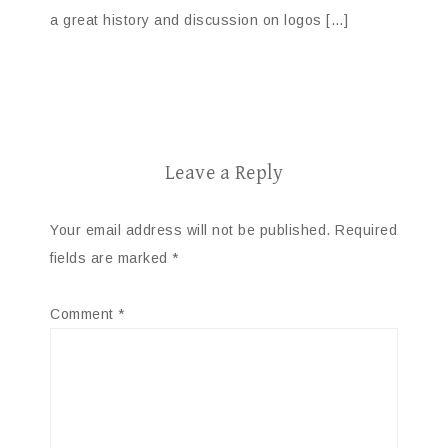
a great history and discussion on logos […]
Leave a Reply
Your email address will not be published.
Required
fields are marked
*
Comment
*