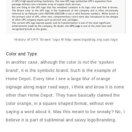
History of UPS 'Brown' logo © http-:www.logoblog.org:ups-logo
Color and Type
In another case, although the color is not the ‘spoken
brand’, it is the symbolic brand. Such is the example of
Home Depot. Every time I see a large blur of orange
signage along major road ways, I think and know it is none
other than Home Depot. They have basically claimed the
color orange, in a square shaped format, without ever
saying a word about it. Was this meant to be sneaky? No, I
believe it is part of subliminal and savvy logo/branding.