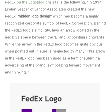
FedEx on the LogoBlog.org site
is the following, “In 1994,
Lindon Leader of Landor Associates created the new
FedEx
‘hidden logo design’
which has become a highly
recognized corporate symbol of FedEx Corporation. Behind
the FedEx logo’s simplicity, lays an arrow located in the
negative space between the ‘E’ and ‘X’ pointing rightwards.
While the arrow in the FedEx logo becomes quite obvious
when pointed out, it sure is neglected by many. This arrow
in the FedEx logo has been used as a form of subliminal
advertising of the brand, symbolizing forward movement
and thinking. ”