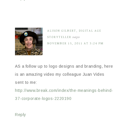
ALISON GILBERT, DIGITAL AGE
STORYTELLER
says
NOVEMBER 15, 2011 AT 3:24 PM
AS a follow up to logo designs and branding, here
is an amazing video my colleague Juan Vides
sent to me:
http://www.break.com/index/the-meanings-behind-
37-corporate-logos-2220190
Reply