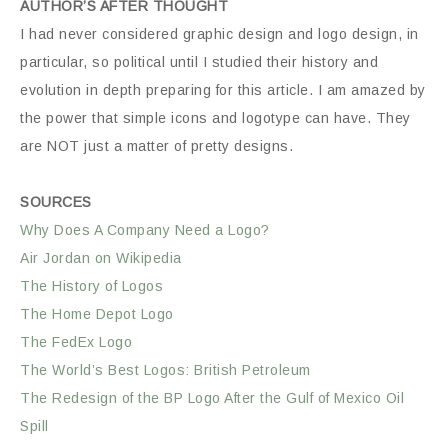
AUTHOR’S AFTER THOUGHT
I had never considered graphic design and logo design, in
particular, so political until I studied their history and
evolution in depth preparing for this article. I am amazed by
the power that simple icons and logotype can have. They
are NOT just a matter of pretty designs.
SOURCES
Why Does A Company Need a Logo?
Air Jordan on Wikipedia
The History of Logos
The Home Depot Logo
The FedEx Logo
The World’s Best Logos: British Petroleum
The Redesign of the BP Logo After the Gulf of Mexico Oil
Spill