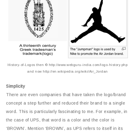
History-of-Logos then © http://www.webguru-india.com/logo-history.php
and now http://en.wikipedia.org/wiki/Air_Jordan
Simplicity
There are even companies that have taken the logo/brand
concept a step further and reduced their brand to a single
word. This is particularly fascinating to me. For example, in
the case of UPS, that word is a color and the color is
‘BROWN’. Mention ‘BROWN’, as UPS refers to itself in its