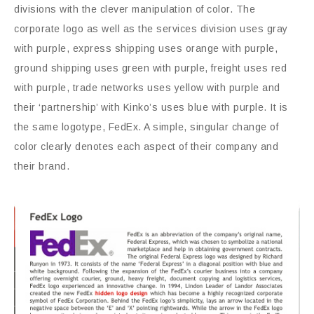
divisions with the clever manipulation of color. The
corporate logo as well as the services division uses gray
with purple, express shipping uses orange with purple,
ground shipping uses green with purple, freight uses red
with purple, trade networks uses yellow with purple and
their ‘partnership’ with Kinko’s uses blue with purple. It is
the same logotype, FedEx. A simple, singular change of
color clearly denotes each aspect of their company and
their brand.