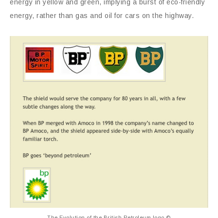
energy in yellow and green, implying a burst of eco-friendly
energy, rather than gas and oil for cars on the highway.
The Evolution of the British Petroleum logo ©