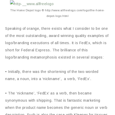
The Home Depot logo © http://www.allfreelogo.com/logo/the-home-
depot-logo.html
Speaking of orange, there exists what I consider to be one
of the most outstanding, award winning quality examples of
logo/branding executions of all times. It is FedEx, which is
short for Federal Express. The brilliance of this
logo/branding metamorphosis existed in several stages:
• Initially, there was the shortening of the two-worded
name, a noun, into a ‘nickname’, a verb, ‘FedEx’.
• The ‘nickname’, ‘FedEx’ as a verb, then became
synonymous with shipping. That is fantastic marketing
when the product name becomes the generic noun or verb
description. Such is also the case with Kleenex for tissues,