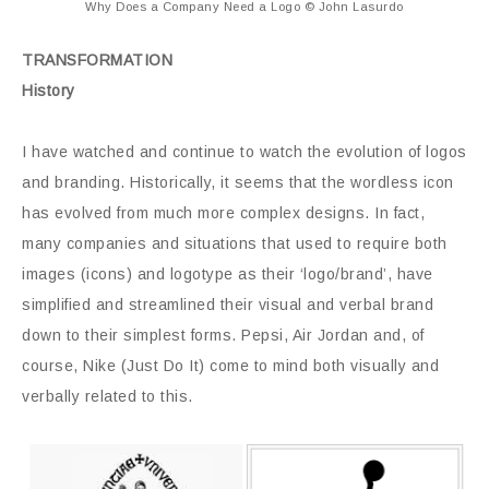
Why Does a Company Need a Logo © John Lasurdo
TRANSFORMATION
History
I have watched and continue to watch the evolution of logos
and branding. Historically, it seems that the wordless icon
has evolved from much more complex designs. In fact,
many companies and situations that used to require both
images (icons) and logotype as their ‘logo/brand’, have
simplified and streamlined their visual and verbal brand
down to their simplest forms. Pepsi, Air Jordan and, of
course, Nike (Just Do It) come to mind both visually and
verbally related to this.