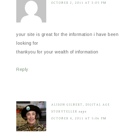
OCTOBER 2, 2011 AT 3:05 PM
your site is great for the information i have been
looking for
thankyou for your wealth of information
Reply
ALISON GILBERT, DIGITAL AGE
STORYTELLER
says
OCTOBER 4, 2011 AT 5:06 PM