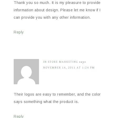
Thank you so much. It is my pleasure to provide
information about design. Please let me know if I
can provide you with any other information.
Reply
IN STORE MARKETING
says
NOVEMBER 14, 2011 AT 1:24 PM
Their logos are easy to remember, and the color
says something what the product is.
Reply