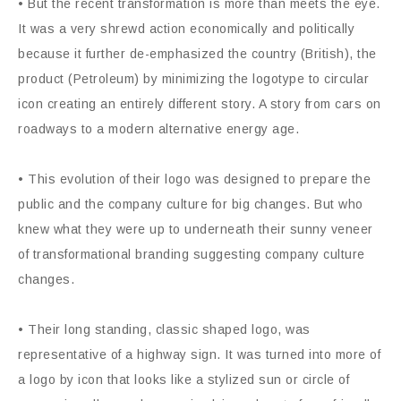
• But the recent transformation is more than meets the eye.
It was a very shrewd action economically and politically
because it further de-emphasized the country (British), the
product (Petroleum) by minimizing the logotype to circular
icon creating an entirely different story. A story from cars on
roadways to a modern alternative energy age.
• This evolution of their logo was designed to prepare the
public and the company culture for big changes. But who
knew what they were up to underneath their sunny veneer
of transformational branding suggesting company culture
changes.
• Their long standing, classic shaped logo, was
representative of a highway sign. It was turned into more of
a logo by icon that looks like a stylized sun or circle of