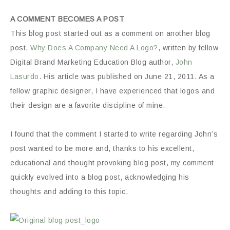
A COMMENT BECOMES A POST
This blog post started out as a comment on another blog
post,
Why Does A Company Need A Logo?
, written by fellow
Digital Brand Marketing Education Blog author,
John
Lasurdo
. His article was published on June 21, 2011. As a
fellow graphic designer, I have experienced that logos and
their design are a favorite discipline of mine.
I found that the comment I started to write regarding John’s
post wanted to be more and, thanks to his excellent,
educational and thought provoking blog post, my comment
quickly evolved into a blog post, acknowledging his
thoughts and adding to this topic.