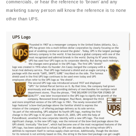
commercials, or hear the reference to ‘brown’ and any
marketing savvy person will know the reference is to none
other than UPS.