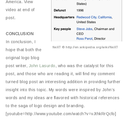
America. View
video at end of
post.
CONCLUSION
In conclusion, I
NeXT © http://en.wikipedia.org/wiki/NeXT
hope that both the
original logo blog
post writer,
John Lasurdo
, who was the catalyst for this
post, and those who are reading it, will find my comment
turned blog post an interesting addition in providing further
insight into this topic. My words were inspired by John’s
words and my ideas are flavored with historical references
to the saga of logo design and branding.
[youtube=http://www.youtube.com/watch?v=vJthkRrQcfo]