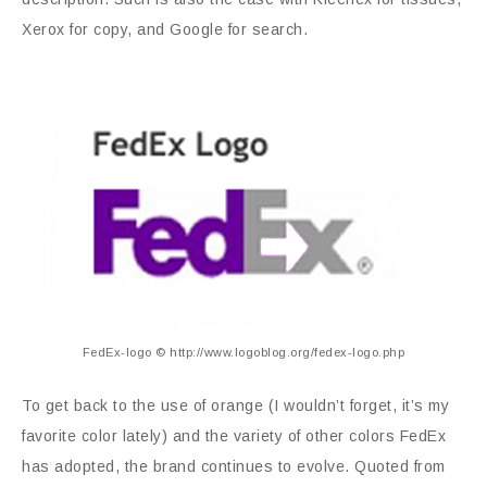
Xerox for copy, and Google for search.
FedEx-logo © http://www.logoblog.org/fedex-logo.php
To get back to the use of orange (I wouldn’t forget, it’s my
favorite color lately) and the variety of other colors FedEx
has adopted, the brand continues to evolve. Quoted from