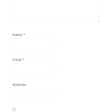
Name
*
Email
*
Website