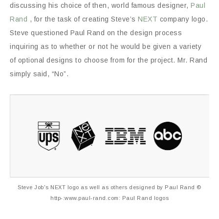
discussing his choice of then, world famous designer,
Paul
Rand
, for the task of creating Steve’s
NEXT
company logo.
Steve questioned Paul Rand on the design process
inquiring as to whether or not he would be given a variety
of optional designs to choose from for the project. Mr. Rand
simply said, “No”.
Steve Job's NEXT logo as well as others designed by Paul Rand ©
http-:www.paul-rand.com: Paul Rand logos