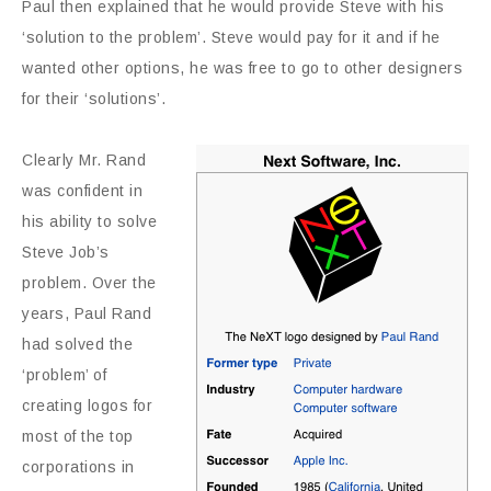
Paul then explained that he would provide Steve with his
‘solution to the problem’. Steve would pay for it and if he
wanted other options, he was free to go to other designers
for their ‘solutions’.
Clearly Mr. Rand
was confident in
his ability to solve
Steve Job’s
problem. Over the
years, Paul Rand
had solved the
‘problem’ of
creating logos for
most of the top
corporations in