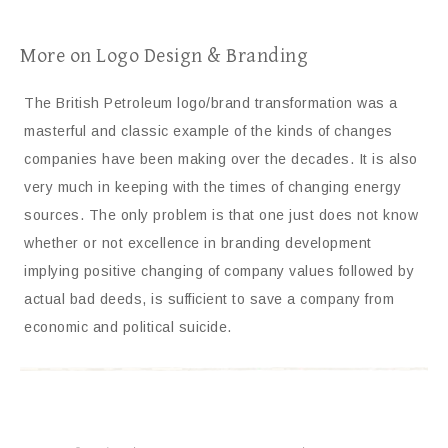
More on Logo Design & Branding
The British Petroleum logo/brand transformation was a
masterful and classic example of the kinds of changes
companies have been making over the decades. It is also
very much in keeping with the times of changing energy
sources. The only problem is that one just does not know
whether or not excellence in branding development
implying positive changing of company values followed by
actual bad deeds, is sufficient to save a company from
economic and political suicide.