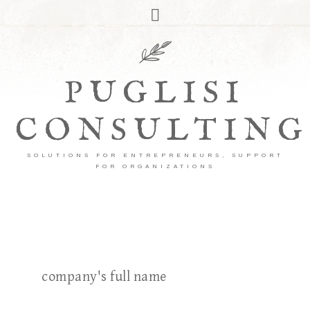
PUGLISI
CONSULTING
SOLUTIONS FOR ENTREPRENEURS, SUPPORT
FOR ORGANIZATIONS
company's full name