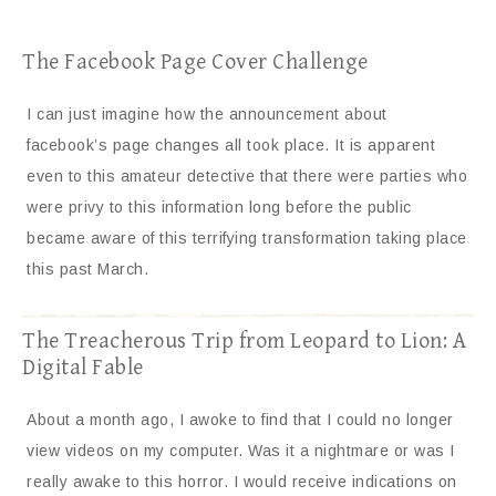
The Facebook Page Cover Challenge
I can just imagine how the announcement about
facebook’s page changes all took place. It is apparent
even to this amateur detective that there were parties who
were privy to this information long before the public
became aware of this terrifying transformation taking place
this past March.
The Treacherous Trip from Leopard to Lion: A
Digital Fable
About a month ago, I awoke to find that I could no longer
view videos on my computer. Was it a nightmare or was I
really awake to this horror. I would receive indications on