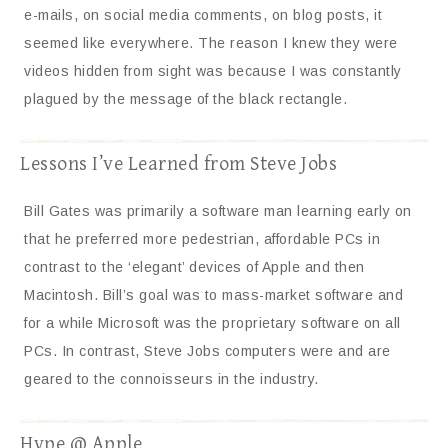
e-mails, on social media comments, on blog posts, it
seemed like everywhere. The reason I knew they were
videos hidden from sight was because I was constantly
plagued by the message of the black rectangle.
Lessons I’ve Learned from Steve Jobs
Bill Gates was primarily a software man learning early on
that he preferred more pedestrian, affordable PCs in
contrast to the ‘elegant’ devices of Apple and then
Macintosh. Bill’s goal was to mass-market software and
for a while Microsoft was the proprietary software on all
PCs. In contrast, Steve Jobs computers were and are
geared to the connoisseurs in the industry.
Hype @ Apple