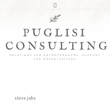
PUGLISI
CONSULTING
SOLUTIONS FOR ENTREPRENEURS, SUPPORT
FOR ORGANIZATIONS
steve jobs