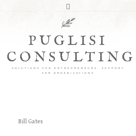
PUGLISI
CONSULTING
SOLUTIONS FOR ENTREPRENEURS, SUPPORT
FOR ORGANIZATIONS
Bill Gates