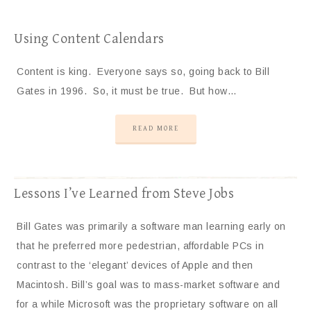
Using Content Calendars
Content is king. Everyone says so, going back to Bill
Gates in 1996. So, it must be true. But how…
READ MORE
Lessons I’ve Learned from Steve Jobs
Bill Gates was primarily a software man learning early on
that he preferred more pedestrian, affordable PCs in
contrast to the ‘elegant’ devices of Apple and then
Macintosh. Bill’s goal was to mass-market software and
for a while Microsoft was the proprietary software on all