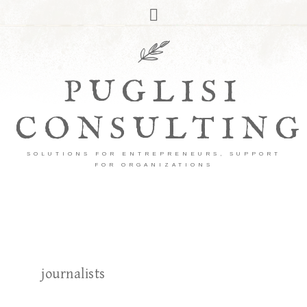
PUGLISI
CONSULTING
SOLUTIONS FOR ENTREPRENEURS, SUPPORT
FOR ORGANIZATIONS
journalists