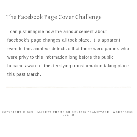
The Facebook Page Cover Challenge
I can just imagine how the announcement about
facebook’s page changes all took place. It is apparent
even to this amateur detective that there were parties who
were privy to this information long before the public
became aware of this terrifying transformation taking place
this past March.
COPYRIGHT © 2026 ·
MARKET THEME
ON
GENESIS FRAMEWORK
·
WORDPRESS
·
LOG IN