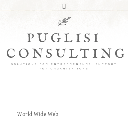
PUGLISI
CONSULTING
SOLUTIONS FOR ENTREPRENEURS, SUPPORT
FOR ORGANIZATIONS
World Wide Web