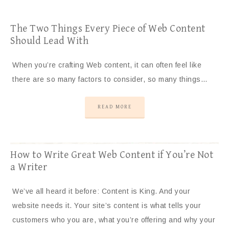
The Two Things Every Piece of Web Content
Should Lead With
When you’re crafting Web content, it can often feel like
there are so many factors to consider, so many things…
READ MORE
How to Write Great Web Content if You’re Not
a Writer
We’ve all heard it before: Content is King. And your
website needs it. Your site’s content is what tells your
customers who you are, what you’re offering and why your