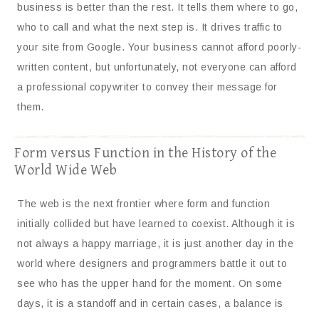
business is better than the rest. It tells them where to go,
who to call and what the next step is. It drives traffic to
your site from Google. Your business cannot afford poorly-
written content, but unfortunately, not everyone can afford
a professional copywriter to convey their message for
them.
Form versus Function in the History of the
World Wide Web
The web is the next frontier where form and function
initially collided but have learned to coexist. Although it is
not always a happy marriage, it is just another day in the
world where designers and programmers battle it out to
see who has the upper hand for the moment. On some
days, it is a standoff and in certain cases, a balance is