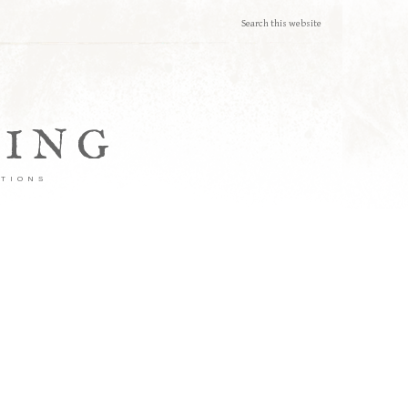
TING
ATIONS