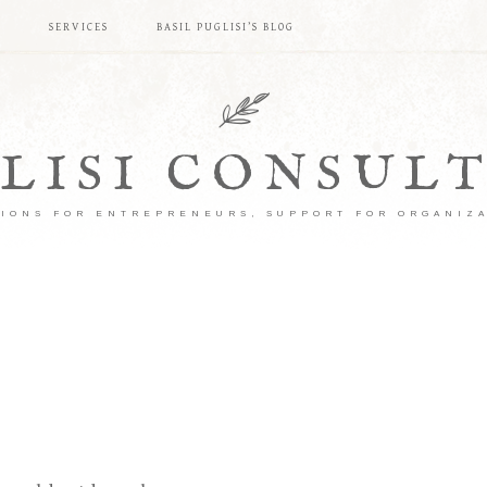
S
SERVICES
BASIL PUGLISI’S BLOG
LISI CONSUL
IONS FOR ENTREPRENEURS, SUPPORT FOR ORGANIZ