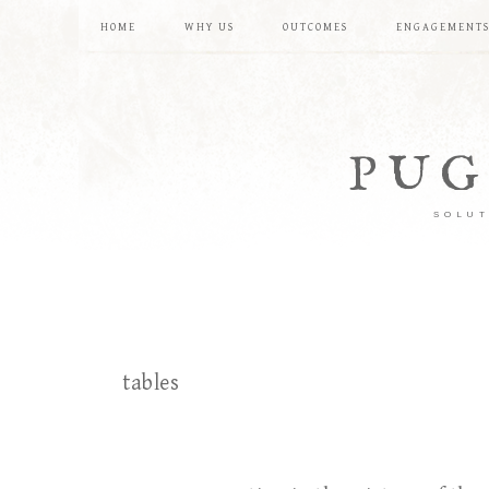
HOME
WHY US
OUTCOMES
ENGAGEMENT
PUG
SOLUT
tables