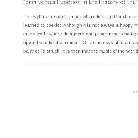
Form versus Function in the History of th
The web is the next frontier where form and function ini
learned to coexist. Although it is not always a happy ma
in the world where designers and programmers battle i
upper hand for the moment. On some days, it is a stand
balance is struck. It is then that the music of the Wo
CO