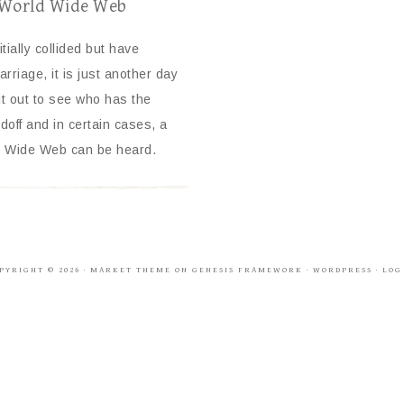
e World Wide Web
tially collided but have
rriage, it is just another day
t out to see who has the
off and in certain cases, a
rld Wide Web can be heard.
PYRIGHT © 2026 ·
MARKET THEME
ON
GENESIS FRAMEWORK
·
WORDPRESS
·
LOG