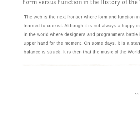
Form versus Function in the History of th
The web is the next frontier where form and function ini
learned to coexist. Although it is not always a happy ma
in the world where designers and programmers battle i
upper hand for the moment. On some days, it is a stand
balance is struck. It is then that the music of the Wo
CO