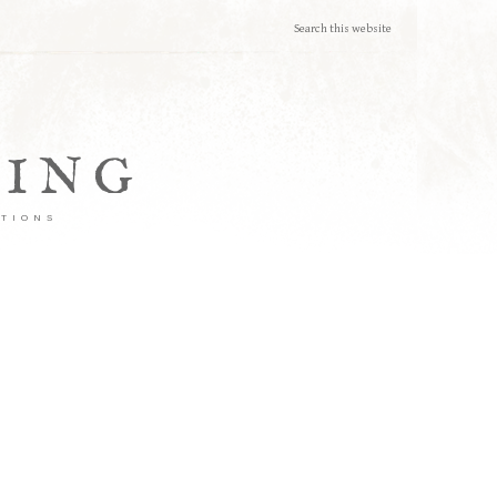
TING
ATIONS