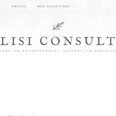
S
SERVICES
BASIL PUGLISI’S BLOG
LISI CONSUL
IONS FOR ENTREPRENEURS, SUPPORT FOR ORGANIZ