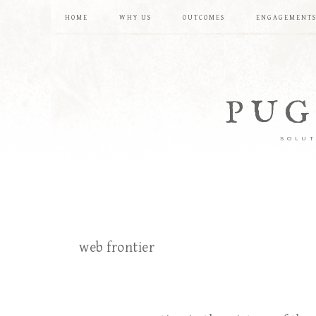
HOME
WHY US
OUTCOMES
ENGAGEMENT
PUG
SOLUT
web frontier