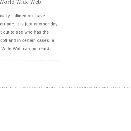
e World Wide Web
tially collided but have
rriage, it is just another day
t out to see who has the
off and in certain cases, a
rld Wide Web can be heard.
PYRIGHT © 2026 ·
MARKET THEME
ON
GENESIS FRAMEWORK
·
WORDPRESS
·
LOG