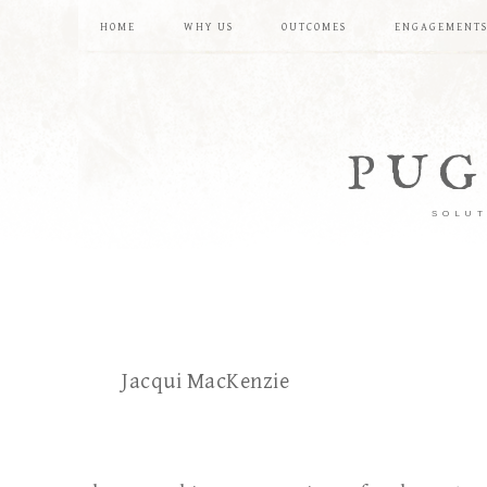
HOME
WHY US
OUTCOMES
ENGAGEMENT
PUG
SOLUT
Jacqui MacKenzie