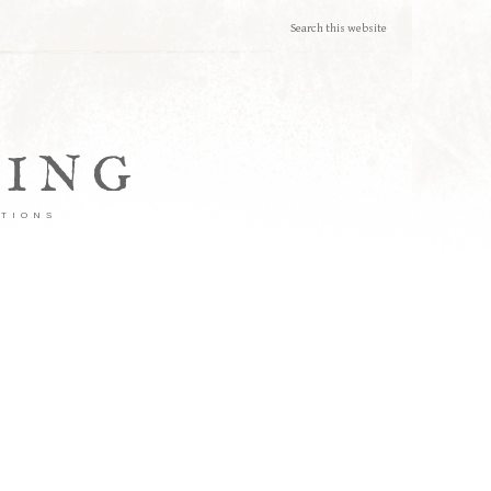
TING
ATIONS