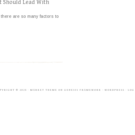
t Should Lead With
e there are so many factors to
PYRIGHT © 2026 ·
MARKET THEME
ON
GENESIS FRAMEWORK
·
WORDPRESS
·
LOG