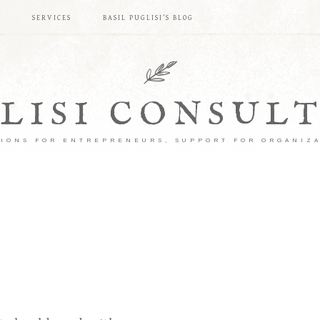
S
SERVICES
BASIL PUGLISI’S BLOG
LISI CONSUL
IONS FOR ENTREPRENEURS, SUPPORT FOR ORGANIZ