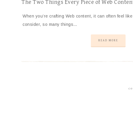
The Two Things Every Piece of Web Conten
When you’re crafting Web content, it can often feel lik
consider, so many things…
READ MORE
CO