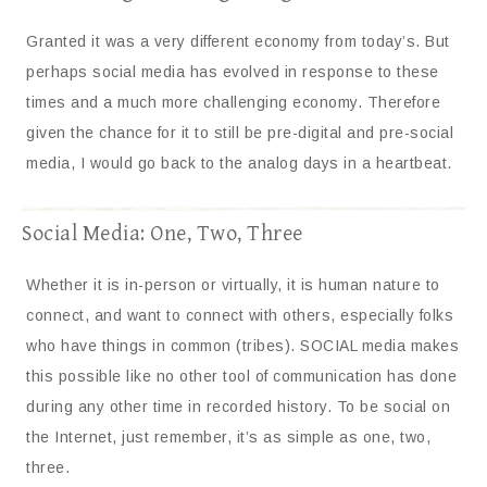
Granted it was a very different economy from today’s. But
perhaps social media has evolved in response to these
times and a much more challenging economy. Therefore
given the chance for it to still be pre-digital and pre-social
media, I would go back to the analog days in a heartbeat.
Social Media: One, Two, Three
Whether it is in-person or virtually, it is human nature to
connect, and want to connect with others, especially folks
who have things in common (tribes). SOCIAL media makes
this possible like no other tool of communication has done
during any other time in recorded history. To be social on
the Internet, just remember, it’s as simple as one, two,
three.