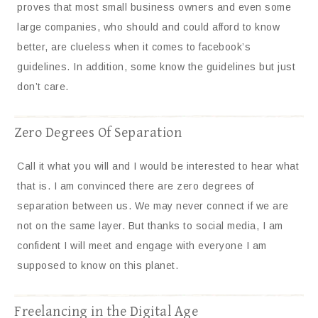
proves that most small business owners and even some
large companies, who should and could afford to know
better, are clueless when it comes to facebook’s
guidelines. In addition, some know the guidelines but just
don’t care.
Zero Degrees Of Separation
Call it what you will and I would be interested to hear what
that is. I am convinced there are zero degrees of
separation between us. We may never connect if we are
not on the same layer. But thanks to social media, I am
confident I will meet and engage with everyone I am
supposed to know on this planet.
Freelancing in the Digital Age