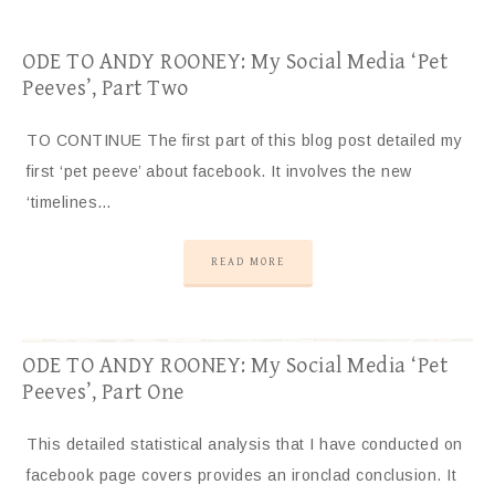
ODE TO ANDY ROONEY: My Social Media ‘Pet
Peeves’, Part Two
TO CONTINUE The first part of this blog post detailed my
first ‘pet peeve’ about facebook. It involves the new
‘timelines…
READ MORE
ODE TO ANDY ROONEY: My Social Media ‘Pet
Peeves’, Part One
This detailed statistical analysis that I have conducted on
facebook page covers provides an ironclad conclusion. It