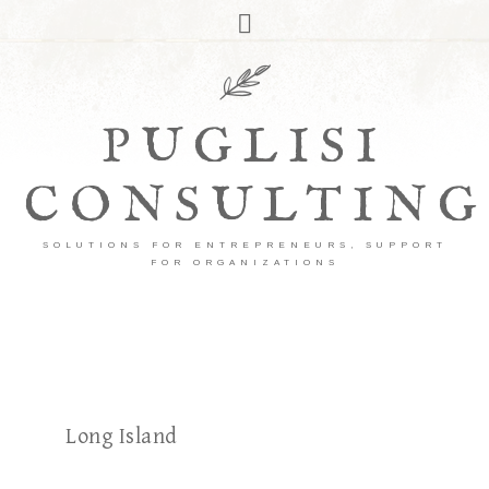
PUGLISI
CONSULTING
SOLUTIONS FOR ENTREPRENEURS, SUPPORT
FOR ORGANIZATIONS
Long Island