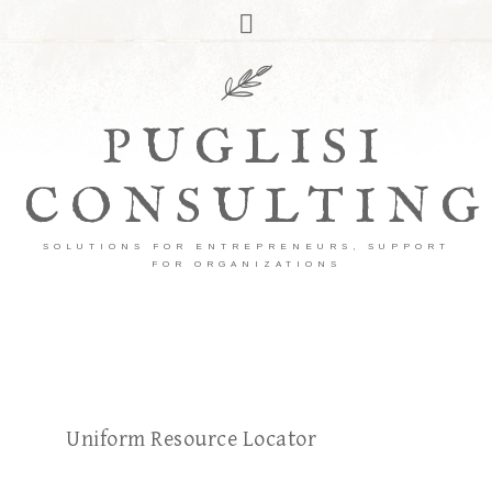
PUGLISI
CONSULTING
SOLUTIONS FOR ENTREPRENEURS, SUPPORT
FOR ORGANIZATIONS
Uniform Resource Locator