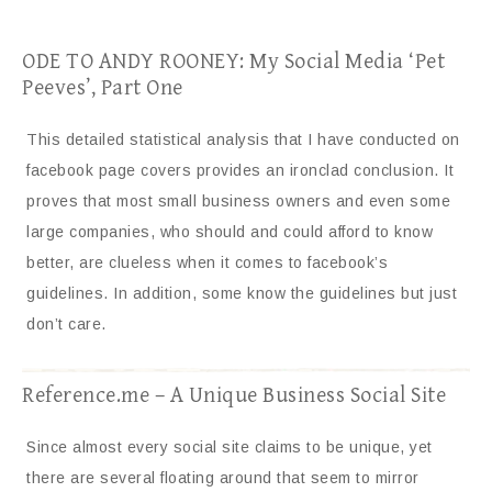
ODE TO ANDY ROONEY: My Social Media ‘Pet
Peeves’, Part One
This detailed statistical analysis that I have conducted on
facebook page covers provides an ironclad conclusion. It
proves that most small business owners and even some
large companies, who should and could afford to know
better, are clueless when it comes to facebook’s
guidelines. In addition, some know the guidelines but just
don’t care.
Reference.me – A Unique Business Social Site
Since almost every social site claims to be unique, yet
there are several floating around that seem to mirror