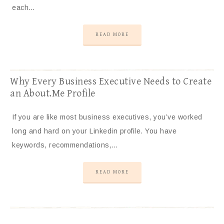
each…
READ MORE
Why Every Business Executive Needs to Create
an About.Me Profile
If you are like most business executives, you’ve worked
long and hard on your Linkedin profile. You have
keywords, recommendations,…
READ MORE