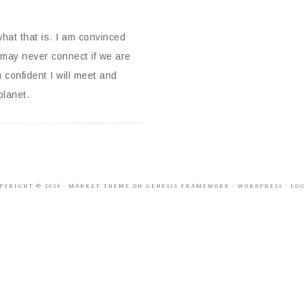
what that is. I am convinced
may never connect if we are
 confident I will meet and
planet.
PYRIGHT © 2026 ·
MARKET THEME
ON
GENESIS FRAMEWORK
·
WORDPRESS
·
LOG