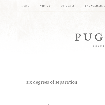
HOME
WHY US
OUTCOMES
ENGAGEMENT
PUG
SOLUT
six degrees of separation