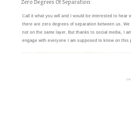
Zero Degrees Of Separation
Call it what you will and I would be interested to hear 
there are zero degrees of separation between us. We 
not on the same layer. But thanks to social media, I am
engage with everyone I am supposed to know on this 
CO