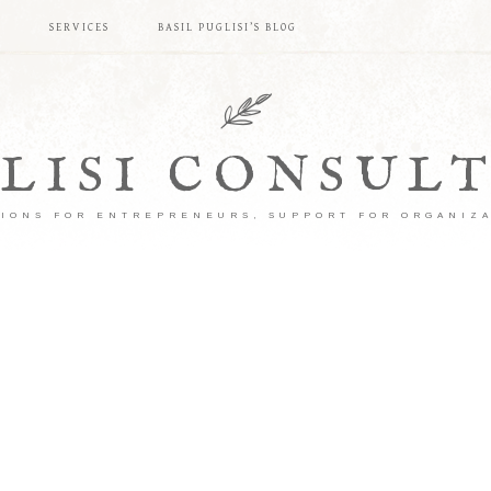
S
SERVICES
BASIL PUGLISI’S BLOG
LISI CONSUL
IONS FOR ENTREPRENEURS, SUPPORT FOR ORGANIZ