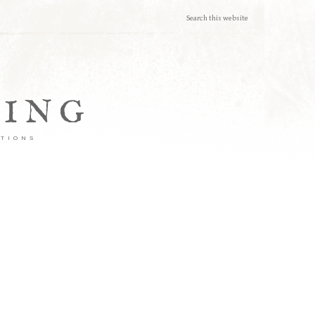
TING
ATIONS