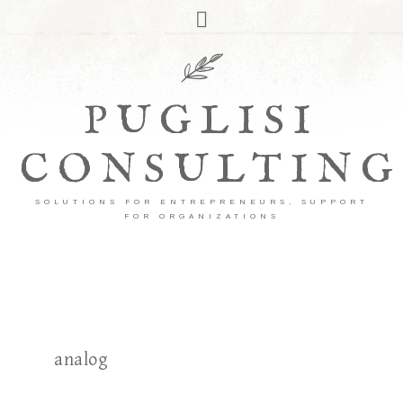
PUGLISI
CONSULTING
SOLUTIONS FOR ENTREPRENEURS, SUPPORT
FOR ORGANIZATIONS
analog