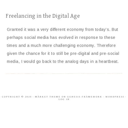
Freelancing in the Digital Age
Granted it was a very different economy from today’s. But
perhaps social media has evolved in response to these
times and a much more challenging economy. Therefore
given the chance for it to still be pre-digital and pre-social
media, I would go back to the analog days in a heartbeat.
COPYRIGHT © 2026 ·
MARKET THEME
ON
GENESIS FRAMEWORK
·
WORDPRESS
·
LOG IN