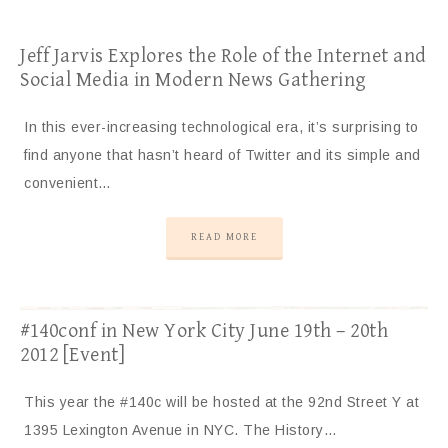
Jeff Jarvis Explores the Role of the Internet and
Social Media in Modern News Gathering
In this ever-increasing technological era, it’s surprising to
find anyone that hasn’t heard of Twitter and its simple and
convenient…
READ MORE
#140conf in New York City June 19th – 20th
2012 [Event]
This year the #140c will be hosted at the 92nd Street Y at
1395 Lexington Avenue in NYC. The History…