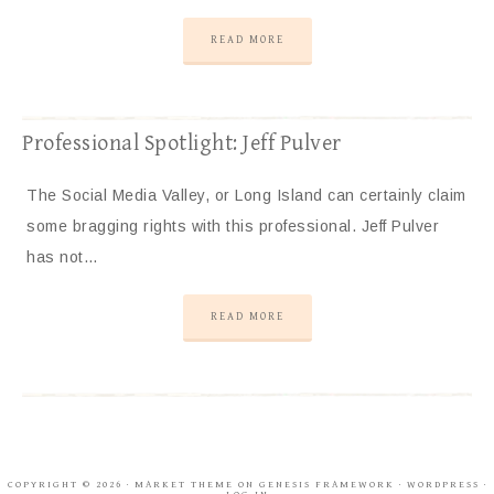
READ MORE
Professional Spotlight: Jeff Pulver
The Social Media Valley, or Long Island can certainly claim
some bragging rights with this professional. Jeff Pulver
has not…
READ MORE
COPYRIGHT © 2026 ·
MARKET THEME
ON
GENESIS FRAMEWORK
·
WORDPRESS
·