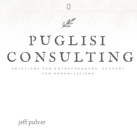
PUGLISI
CONSULTING
SOLUTIONS FOR ENTREPRENEURS, SUPPORT
FOR ORGANIZATIONS
jeff pulver