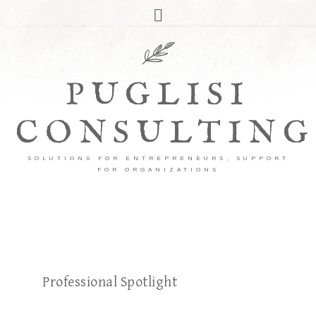
PUGLISI
CONSULTING
SOLUTIONS FOR ENTREPRENEURS, SUPPORT
FOR ORGANIZATIONS
Professional Spotlight