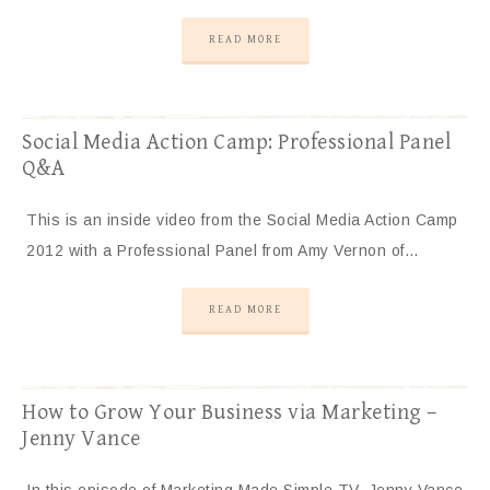
READ MORE
Social Media Action Camp: Professional Panel
Q&A
This is an inside video from the Social Media Action Camp
2012 with a Professional Panel from Amy Vernon of…
READ MORE
How to Grow Your Business via Marketing –
Jenny Vance