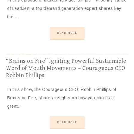
In this episode of Marketing Made Simple TV, Jenny Vance
of LeadJen, a top demand generation expert shares key
tips…
READ MORE
“Brains on Fire” Igniting Powerful Sustainable
Word of Mouth Movements – Courageous CEO
Robbin Phillips
In this show, the Courageous CEO, Robbin Phillips of
Brains on Fire, shares insights on how you can craft
great…
READ MORE