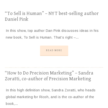
“To Sell is Human” – NYT best-selling author
Daniel Pink
In this show, top author Dan Pink discusses ideas in his
new book, To Sell is Human. That’s right –…
READ MORE
“How to Do Precision Marketing” – Sandra
Zoratti, co-author of Precision Marketing
In this high definition show, Sandra Zoratti, who heads
global marketing for Ricoh, and is the co-author of the
book,…