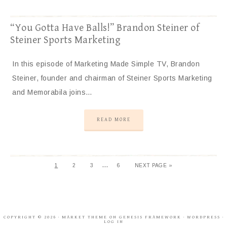
“You Gotta Have Balls!” Brandon Steiner of
Steiner Sports Marketing
In this episode of Marketing Made Simple TV, Brandon
Steiner, founder and chairman of Steiner Sports Marketing
and Memorabila joins…
READ MORE
…
1
2
3
6
NEXT PAGE »
COPYRIGHT © 2026 ·
MARKET THEME
ON
GENESIS FRAMEWORK
·
WORDPRESS
·
LOG IN