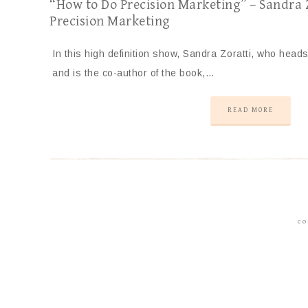
“How to Do Precision Marketing” – Sandra Z
Precision Marketing
In this high definition show, Sandra Zoratti, who heads
and is the co-author of the book,…
READ MORE
CO