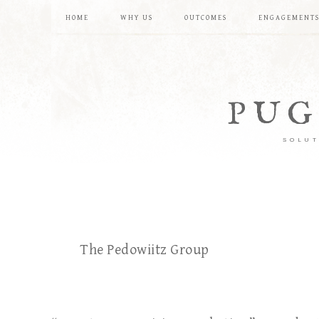
HOME
WHY US
OUTCOMES
ENGAGEMENT
PUG
SOLUT
The Pedowiitz Group