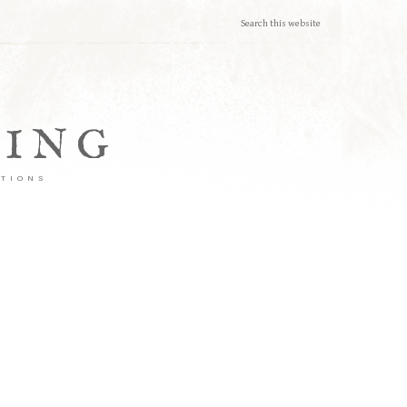
TING
ATIONS