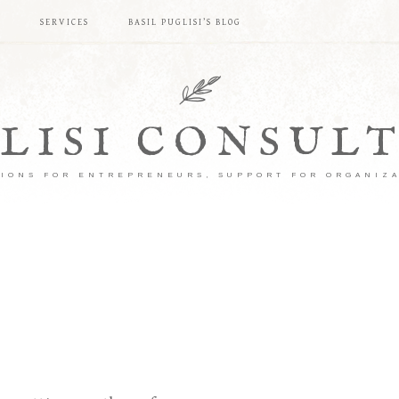
S
SERVICES
BASIL PUGLISI’S BLOG
LISI CONSUL
IONS FOR ENTREPRENEURS, SUPPORT FOR ORGANIZ