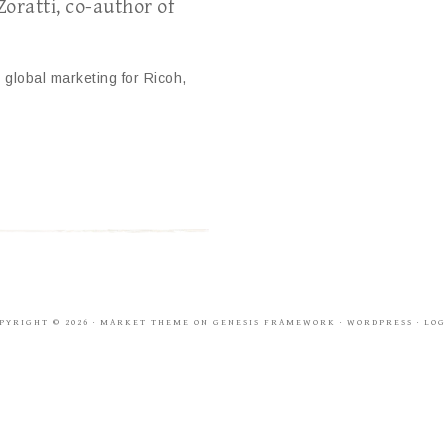
oratti, co-author of
 global marketing for Ricoh,
PYRIGHT © 2026 ·
MARKET THEME
ON
GENESIS FRAMEWORK
·
WORDPRESS
·
LOG