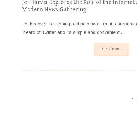
Jeff Jarvis Explores the Role of the Internet
Modern News Gathering
In this ever-increasing technological era, it’s surprisin
heard of Twitter and its simple and convenient…
READ MORE
CO