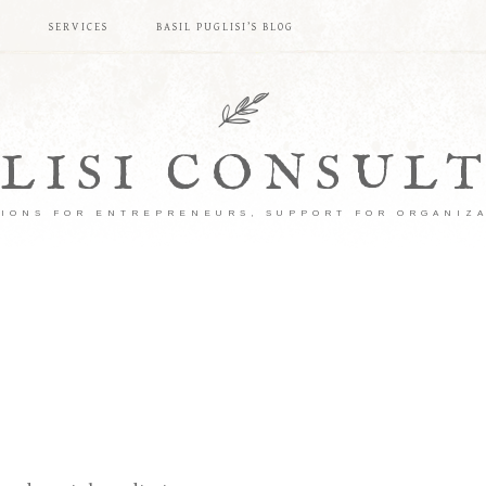
S
SERVICES
BASIL PUGLISI’S BLOG
LISI CONSUL
IONS FOR ENTREPRENEURS, SUPPORT FOR ORGANIZ