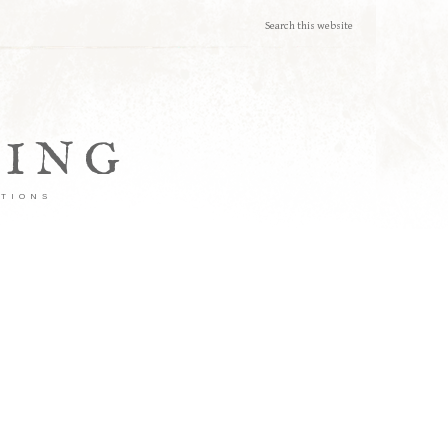
TING
ATIONS