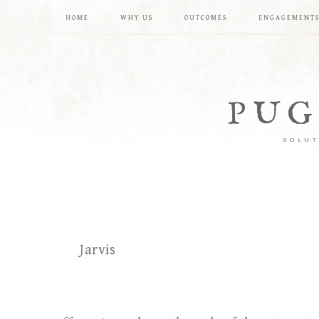
HOME
WHY US
OUTCOMES
ENGAGEMENT
PUG
SOLUT
Jarvis