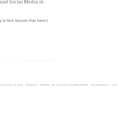
 and Social Media in
g to find anyone that hasn’t
PYRIGHT © 2026 ·
MARKET THEME
ON
GENESIS FRAMEWORK
·
WORDPRESS
·
LOG