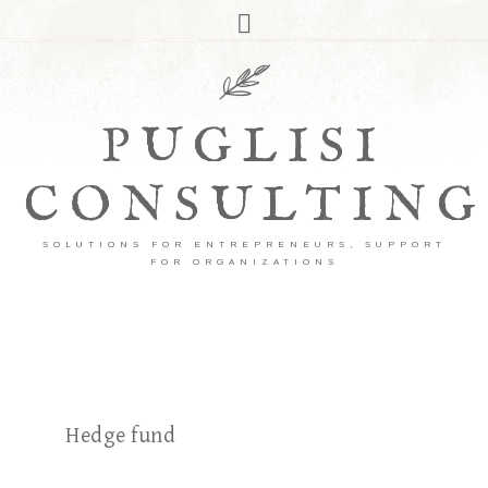
PUGLISI
CONSULTING
SOLUTIONS FOR ENTREPRENEURS, SUPPORT
FOR ORGANIZATIONS
Hedge fund