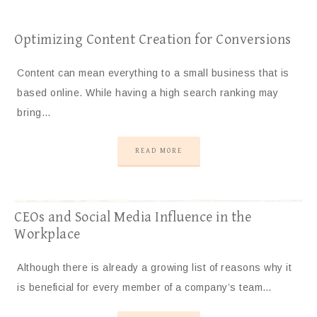
Optimizing Content Creation for Conversions
Content can mean everything to a small business that is
based online. While having a high search ranking may
bring…
READ MORE
CEOs and Social Media Influence in the
Workplace
Although there is already a growing list of reasons why it
is beneficial for every member of a company’s team…