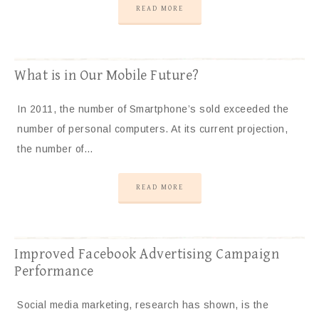
READ MORE
What is in Our Mobile Future?
In 2011, the number of Smartphone’s sold exceeded the
number of personal computers. At its current projection,
the number of…
READ MORE
Improved Facebook Advertising Campaign
Performance
Social media marketing, research has shown, is the