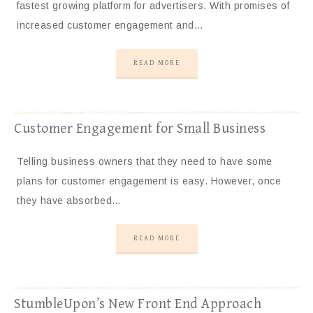
fastest growing platform for advertisers. With promises of
increased customer engagement and…
READ MORE
Customer Engagement for Small Business
Telling business owners that they need to have some
plans for customer engagement is easy. However, once
they have absorbed…
READ MORE
StumbleUpon’s New Front End Approach