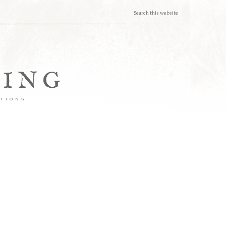
TING
ATIONS