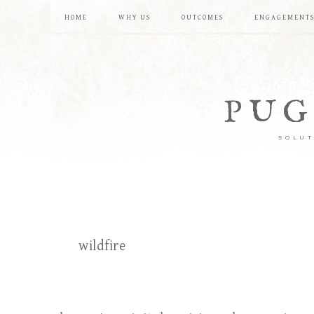
HOME
WHY US
OUTCOMES
ENGAGEMENT
PUG
SOLUT
wildfire