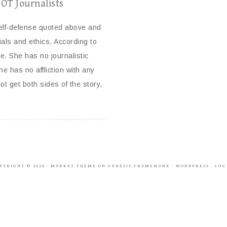
NOT Journalists
self-defense quoted above and
ials and ethics. According to
 She has no journalistic
e has no affliction with any
ot get both sides of the story,
PYRIGHT © 2026 ·
MARKET THEME
ON
GENESIS FRAMEWORK
·
WORDPRESS
·
LOG