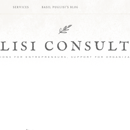
S
SERVICES
BASIL PUGLISI’S BLOG
LISI CONSUL
IONS FOR ENTREPRENEURS, SUPPORT FOR ORGANIZ