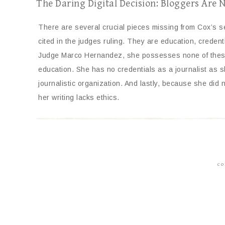
The Daring Digital Decision: Bloggers Are 
There are several crucial pieces missing from Cox’s 
cited in the judges ruling. They are education, credent
Judge Marco Hernandez, she possesses none of these.
education. She has no credentials as a journalist as sh
journalistic organization. And lastly, because she did n
her writing lacks ethics.
CO