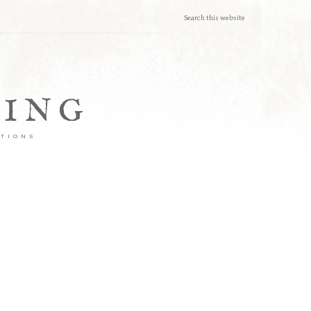
TING
ATIONS