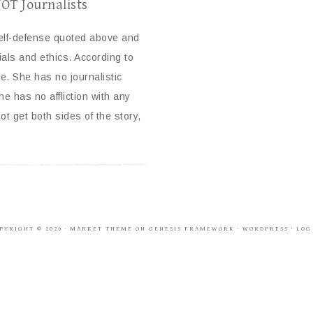
NOT Journalists
self-defense quoted above and
ials and ethics. According to
 She has no journalistic
e has no affliction with any
ot get both sides of the story,
PYRIGHT © 2026 ·
MARKET THEME
ON
GENESIS FRAMEWORK
·
WORDPRESS
·
LOG