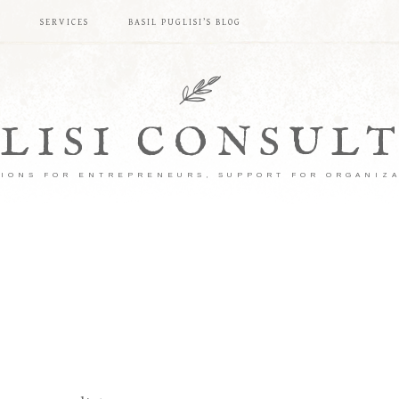
S
SERVICES
BASIL PUGLISI’S BLOG
LISI CONSUL
IONS FOR ENTREPRENEURS, SUPPORT FOR ORGANIZ