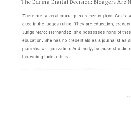
The Daring Digital Decision: Bloggers Are 
There are several crucial pieces missing from Cox’s 
cited in the judges ruling. They are education, credent
Judge Marco Hernandez, she possesses none of these.
education. She has no credentials as a journalist as sh
journalistic organization. And lastly, because she did n
her writing lacks ethics.
CO