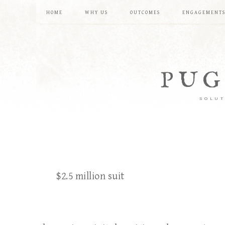
HOME
WHY US
OUTCOMES
ENGAGEMENT
PUG
SOLUT
$2.5 million suit