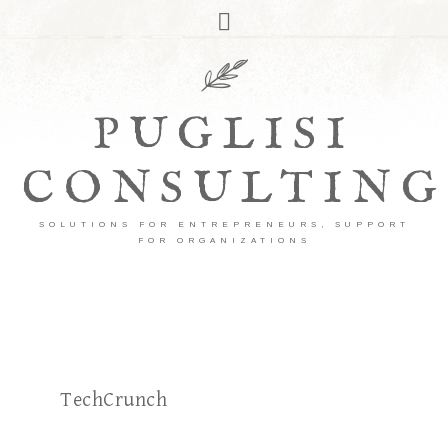
PUGLISI
CONSULTING
SOLUTIONS FOR ENTREPRENEURS, SUPPORT
FOR ORGANIZATIONS
TechCrunch