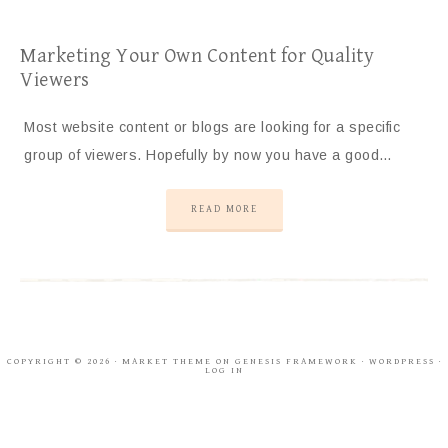
Marketing Your Own Content for Quality
Viewers
Most website content or blogs are looking for a specific
group of viewers. Hopefully by now you have a good…
READ MORE
COPYRIGHT © 2026 ·
MARKET THEME
ON
GENESIS FRAMEWORK
·
WORDPRESS
·
LOG IN