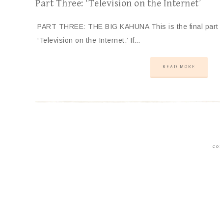
Part Three: ‘Television on the Internet’
PART THREE: THE BIG KAHUNA This is the final part (f
‘Television on the Internet.’ If…
READ MORE
CO