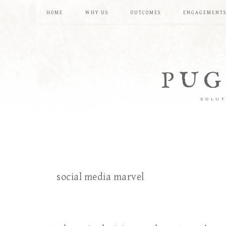
HOME
WHY US
OUTCOMES
ENGAGEMENT
PUG
SOLUT
social media marvel