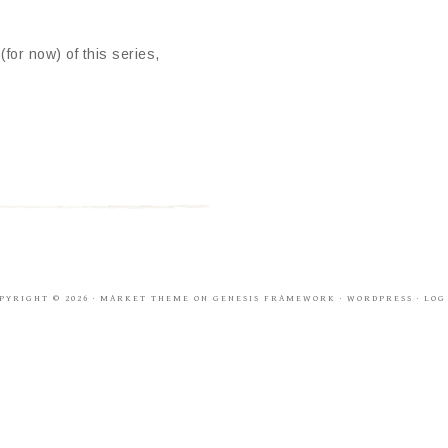
or now) of this series,
PYRIGHT © 2026 ·
MARKET THEME
ON
GENESIS FRAMEWORK
·
WORDPRESS
·
LOG