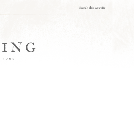
TING
ATIONS