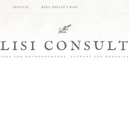
S
SERVICES
BASIL PUGLISI’S BLOG
LISI CONSUL
IONS FOR ENTREPRENEURS, SUPPORT FOR ORGANIZ