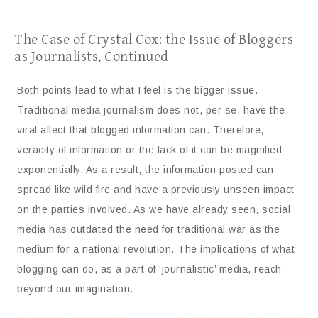
The Case of Crystal Cox: the Issue of Bloggers
as Journalists, Continued
Both points lead to what I feel is the bigger issue.
Traditional media journalism does not, per se, have the
viral affect that blogged information can. Therefore,
veracity of information or the lack of it can be magnified
exponentially. As a result, the information posted can
spread like wild fire and have a previously unseen impact
on the parties involved. As we have already seen, social
media has outdated the need for traditional war as the
medium for a national revolution. The implications of what
blogging can do, as a part of ‘journalistic’ media, reach
beyond our imagination.