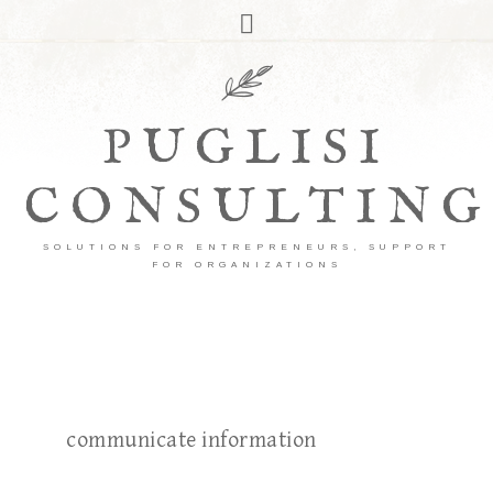
PUGLISI
CONSULTING
SOLUTIONS FOR ENTREPRENEURS, SUPPORT
FOR ORGANIZATIONS
communicate information