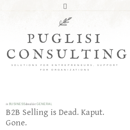
PUGLISI
CONSULTING
SOLUTIONS FOR ENTREPRENEURS, SUPPORT
FOR ORGANIZATIONS
in
BUSINESS
&middot
GENERAL
B2B Selling is Dead. Kaput.
Gone.