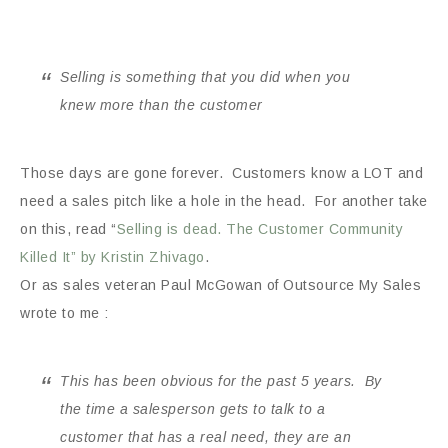
Selling is something that you did when you
knew more than the customer
Those days are gone forever. Customers know a LOT and
need a sales pitch like a hole in the head. For another take
on this, read “
Selling is dead. The Customer Community
Killed It” by Kristin Zhivago
.
Or as sales veteran Paul McGowan of Outsource My Sales
wrote to me :
This has been obvious for the past 5 years. By
the time a salesperson gets to talk to a
customer that has a real need, they are an