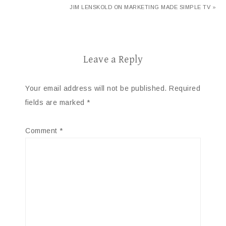
JIM LENSKOLD ON MARKETING MADE SIMPLE TV »
Leave a Reply
Your email address will not be published.
Required
fields are marked
*
Comment
*