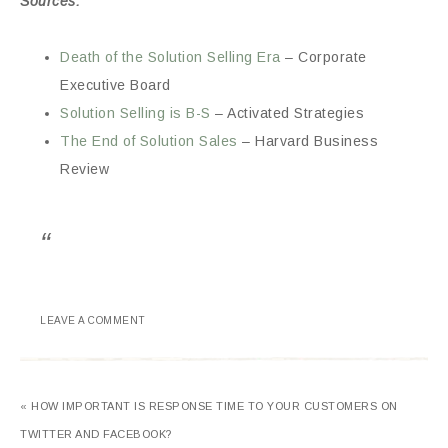
Sources:
Death of the Solution Selling Era
– Corporate
Executive Board
Solution Selling is B-S
– Activated Strategies
The End of Solution Sales
– Harvard Business
Review
LEAVE A COMMENT
« HOW IMPORTANT IS RESPONSE TIME TO YOUR CUSTOMERS ON
TWITTER AND FACEBOOK?