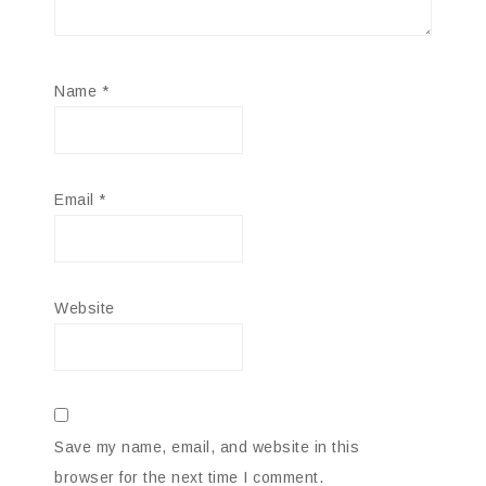
Name
*
Email
*
Website
Save my name, email, and website in this
browser for the next time I comment.