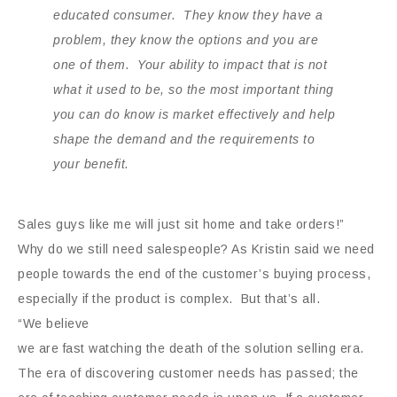
educated consumer. They know they have a
problem, they know the options and you are
one of them. Your ability to impact that is not
what it used to be, so the most important thing
you can do know is market effectively and help
shape the demand and the requirements to
your benefit.
Sales guys like me will just sit home and take orders!”
Why do we still need salespeople? As Kristin said we need
people towards the end of the customer’s buying process,
especially if the
product is complex. But that’s all.
“We believe
we are fast watching the death of the solution selling era.
The era of discovering customer needs has passed; the