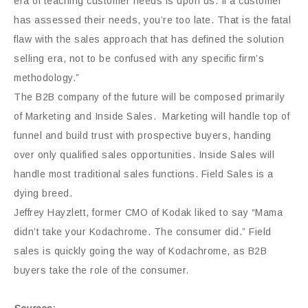
era of teaching customer needs is upon us. If a customer
has assessed their needs, you’re too late. That is the fatal
flaw with the sales approach that has defined the solution
selling era, not to be confused with any specific firm’s
methodology.”
The B2B company of the future will be composed primarily
of Marketing and Inside Sales. Marketing will handle top of
funnel and build trust with prospective buyers, handing
over only qualified sales opportunities. Inside Sales will
handle most traditional sales functions. Field Sales is a
dying breed.
Jeffrey Hayzlett, former CMO of Kodak liked to say “Mama
didn’t take your Kodachrome. The consumer did.” Field
sales is quickly going the way of Kodachrome, as B2B
buyers take the role of the consumer.