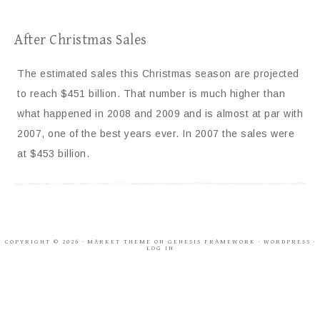
After Christmas Sales
The estimated sales this Christmas season are projected
to reach $451 billion. That number is much higher than
what happened in 2008 and 2009 and is almost at par with
2007, one of the best years ever. In 2007 the sales were
at $453 billion.
COPYRIGHT © 2026 ·
MARKET THEME
ON
GENESIS FRAMEWORK
·
WORDPRESS
·
LOG IN