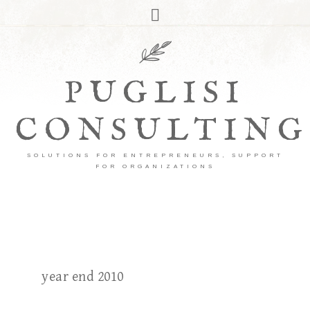
PUGLISI
CONSULTING
SOLUTIONS FOR ENTREPRENEURS, SUPPORT
FOR ORGANIZATIONS
year end 2010