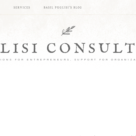
S
SERVICES
BASIL PUGLISI’S BLOG
LISI CONSUL
IONS FOR ENTREPRENEURS, SUPPORT FOR ORGANIZ