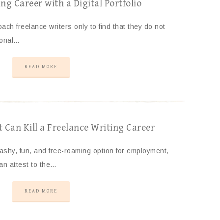
ng Career with a Digital Portfolio
ach freelance writers only to find that they do not
ional…
READ MORE
Can Kill a Freelance Writing Career
lashy, fun, and free-roaming option for employment,
an attest to the…
READ MORE