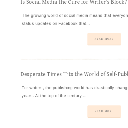
Is Social Media the Cure for Writer’s Block?
The growing world of social media means that everyone
status updates on Facebook that…
READ MORE
Desperate Times Hits the World of Self-Publ
For writers, the publishing world has drastically cha
years. At the top of the century,…
READ MORE