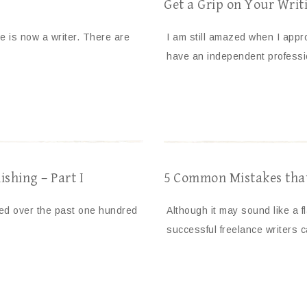
Get a Grip on Your Writi
 is now a writer. There are
I am still amazed when I appro
have an independent profess
ishing – Part I
5 Common Mistakes that 
nged over the past one hundred
Although it may sound like a f
successful freelance writers c