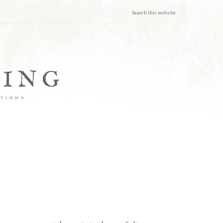
TING
ATIONS