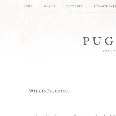
HOME
WHY US
OUTCOMES
ENGAGEMENT
PUG
SOLUT
Writers Resources