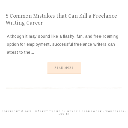
5 Common Mistakes that Can Kill a Freelance
Writing Career
Although it may sound like a flashy, fun, and free-roaming
option for employment, successful freelance writers can
attest to the…
READ MORE
COPYRIGHT © 2026 ·
MARKET THEME
ON
GENESIS FRAMEWORK
·
WORDPRESS
·
LOG IN