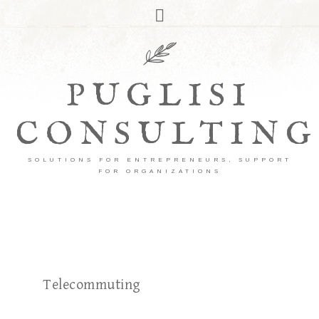
PUGLISI
CONSULTING
SOLUTIONS FOR ENTREPRENEURS, SUPPORT
FOR ORGANIZATIONS
Telecommuting