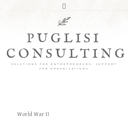
PUGLISI
CONSULTING
SOLUTIONS FOR ENTREPRENEURS, SUPPORT
FOR ORGANIZATIONS
World War II