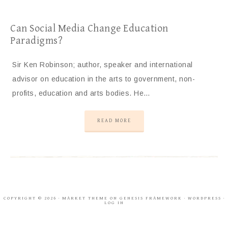
Can Social Media Change Education
Paradigms?
Sir Ken Robinson; author, speaker and international
advisor on education in the arts to government, non-
profits, education and arts bodies. He…
READ MORE
COPYRIGHT © 2026 ·
MARKET THEME
ON
GENESIS FRAMEWORK
·
WORDPRESS
·
LOG IN