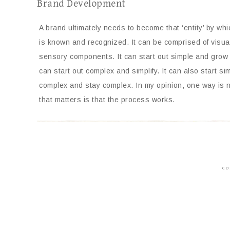
Brand Development
A brand ultimately needs to become that ‘entity’ by wh
is known and recognized. It can be comprised of visual
sensory components. It can start out simple and grow
can start out complex and simplify. It can also start si
complex and stay complex. In my opinion, one way is no
that matters is that the process works.
CO