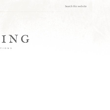
TING
ATIONS