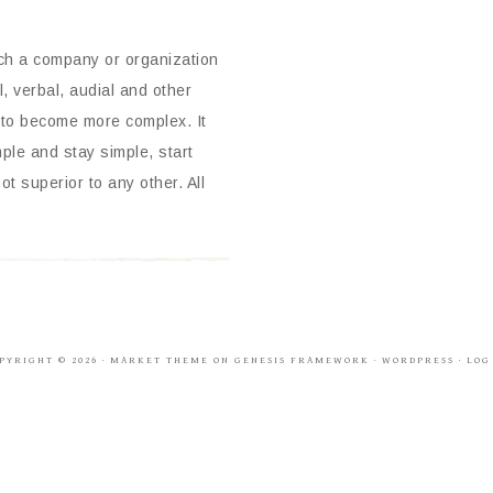
ich a company or organization
, verbal, audial and other
 to become more complex. It
mple and stay simple, start
t superior to any other. All
PYRIGHT © 2026 ·
MARKET THEME
ON
GENESIS FRAMEWORK
·
WORDPRESS
·
LOG