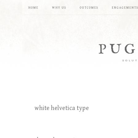
HOME
WHY US
OUTCOMES
ENGAGEMENT
PUG
SOLUT
white helvetica type