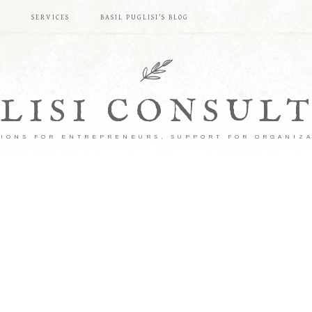
S
SERVICES
BASIL PUGLISI’S BLOG
LISI CONSUL
IONS FOR ENTREPRENEURS, SUPPORT FOR ORGANIZ