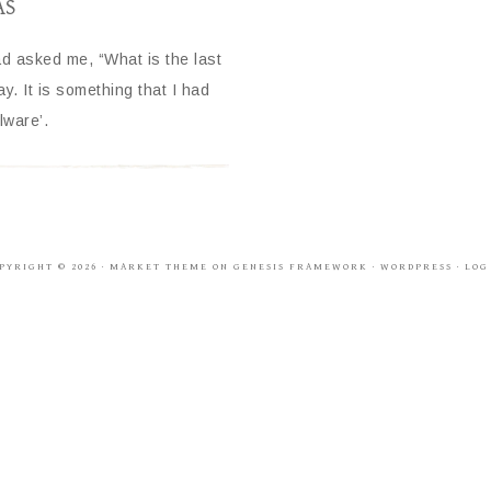
AS
had asked me, “What is the last
. It is something that I had
lware’.
PYRIGHT © 2026 ·
MARKET THEME
ON
GENESIS FRAMEWORK
·
WORDPRESS
·
LOG