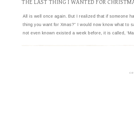
THE LAST THING I WANTED FOR CHRISTM
All is well once again. But I realized that if someone 
thing you want for Xmas?” I would now know what to say
not even known existed a week before, it is called, ‘Ma
CO