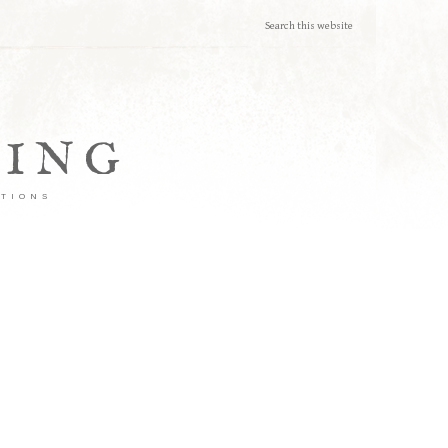
TING
ATIONS