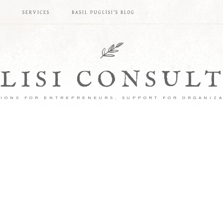
S
SERVICES
BASIL PUGLISI’S BLOG
LISI CONSUL
IONS FOR ENTREPRENEURS, SUPPORT FOR ORGANIZ