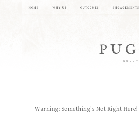
HOME
WHY US
OUTCOMES
ENGAGEMENT
PUG
SOLUT
Warning: Something's Not Right Here!