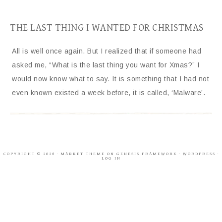
THE LAST THING I WANTED FOR CHRISTMAS
All is well once again. But I realized that if someone had
asked me, “What is the last thing you want for Xmas?” I
would now know what to say. It is something that I had not
even known existed a week before, it is called, ‘Malware’.
COPYRIGHT © 2026 ·
MARKET THEME
ON
GENESIS FRAMEWORK
·
WORDPRESS
·
LOG IN