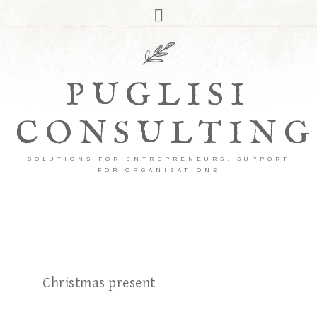
PUGLISI
CONSULTING
SOLUTIONS FOR ENTREPRENEURS, SUPPORT
FOR ORGANIZATIONS
Christmas present