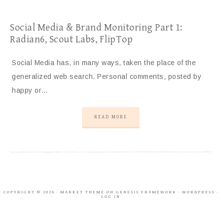
Social Media & Brand Monitoring Part 1:
Radian6, Scout Labs, FlipTop
Social Media has, in many ways, taken the place of the
generalized web search. Personal comments, posted by
happy or…
READ MORE
COPYRIGHT © 2026 ·
MARKET THEME
ON
GENESIS FRAMEWORK
·
WORDPRESS
·
LOG IN