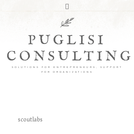
PUGLISI
CONSULTING
SOLUTIONS FOR ENTREPRENEURS, SUPPORT
FOR ORGANIZATIONS
scoutlabs