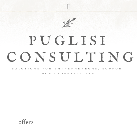
PUGLISI
CONSULTING
SOLUTIONS FOR ENTREPRENEURS, SUPPORT
FOR ORGANIZATIONS
offers