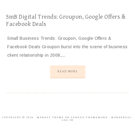
SmB Digital Trends: Groupon, Google Offers &
Facebook Deals
Small Business Trends: Groupon, Google Offers &
Facebook Deals Groupon burst into the scene of business
client relationship in 2008,…
READ MORE
COPYRIGHT © 2026 ·
MARKET THEME
ON
GENESIS FRAMEWORK
·
WORDPRESS
·
LOG IN