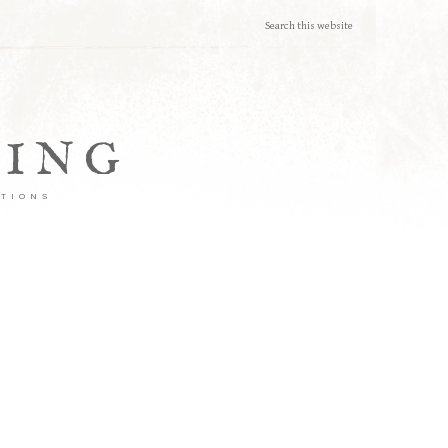
TING
ATIONS