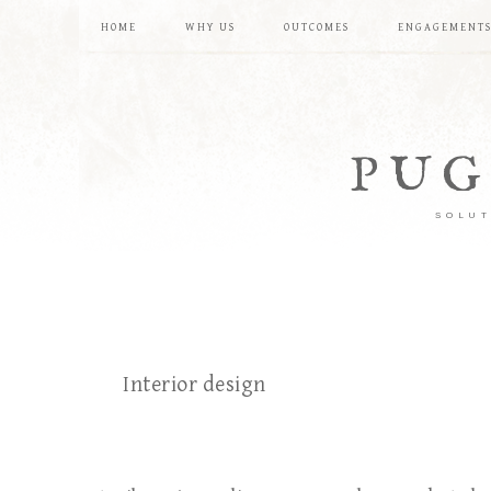
HOME
WHY US
OUTCOMES
ENGAGEMENT
PUG
SOLUT
Interior design