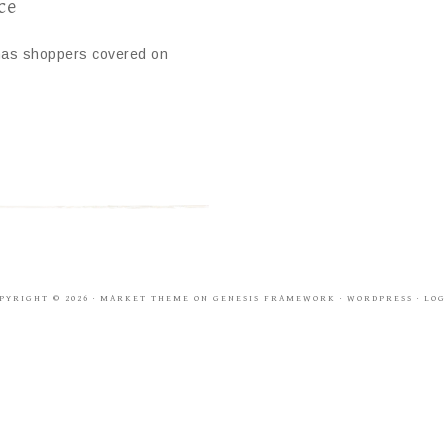
ce
 has shoppers covered on
PYRIGHT © 2026 ·
MARKET THEME
ON
GENESIS FRAMEWORK
·
WORDPRESS
·
LOG