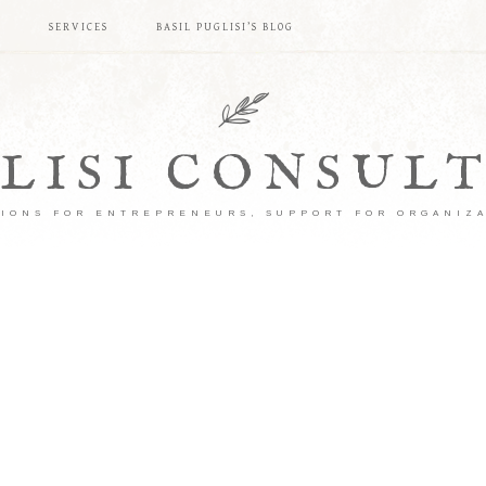
S
SERVICES
BASIL PUGLISI’S BLOG
LISI CONSUL
IONS FOR ENTREPRENEURS, SUPPORT FOR ORGANIZ