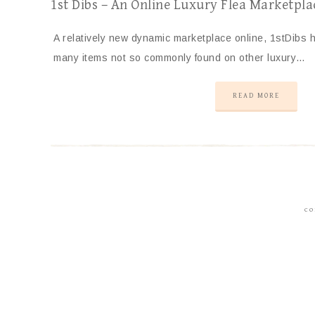
1st Dibs – An Online Luxury Flea Marketpla
A relatively new dynamic marketplace online, 1stDibs
many items not so commonly found on other luxury…
READ MORE
CO