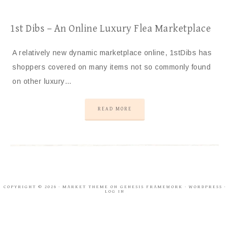
1st Dibs – An Online Luxury Flea Marketplace
A relatively new dynamic marketplace online, 1stDibs has
shoppers covered on many items not so commonly found
on other luxury…
READ MORE
COPYRIGHT © 2026 ·
MARKET THEME
ON
GENESIS FRAMEWORK
·
WORDPRESS
·
LOG IN