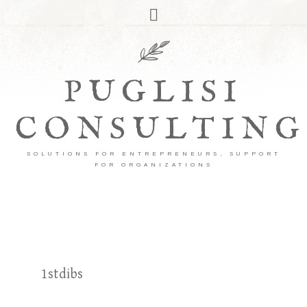
PUGLISI
CONSULTING
SOLUTIONS FOR ENTREPRENEURS, SUPPORT
FOR ORGANIZATIONS
1stdibs