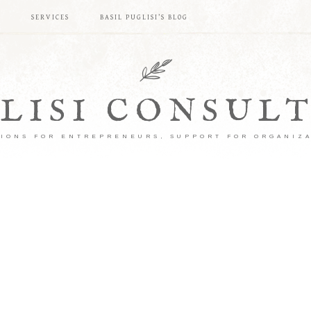
S
SERVICES
BASIL PUGLISI’S BLOG
LISI CONSUL
IONS FOR ENTREPRENEURS, SUPPORT FOR ORGANIZ