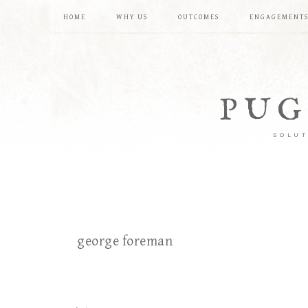
HOME
WHY US
OUTCOMES
ENGAGEMENT
PUG
SOLUT
george foreman