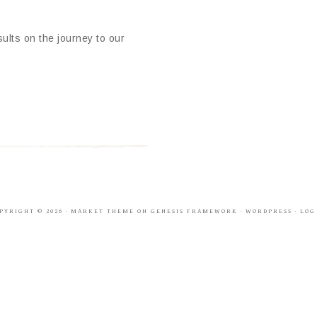
ults on the journey to our
PYRIGHT © 2026 ·
MARKET THEME
ON
GENESIS FRAMEWORK
·
WORDPRESS
·
LOG