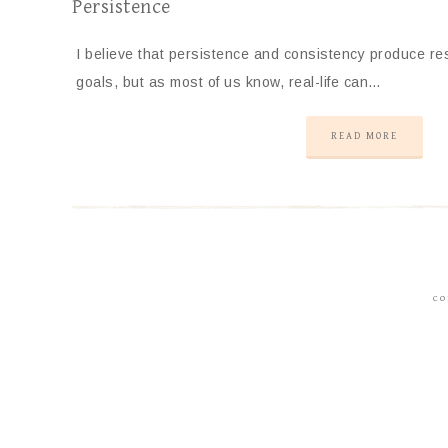
Persistence
I believe that persistence and consistency produce res
goals, but as most of us know, real-life can…
READ MORE
CO