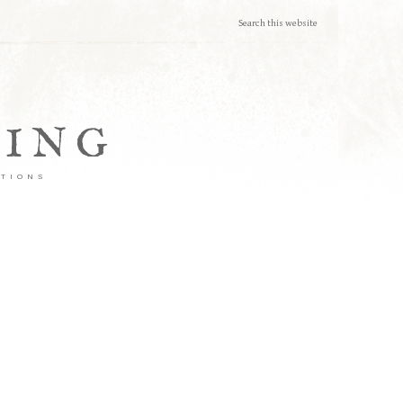
TING
ATIONS