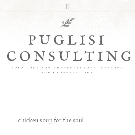
PUGLISI
CONSULTING
SOLUTIONS FOR ENTREPRENEURS, SUPPORT
FOR ORGANIZATIONS
chicken soup for the soul