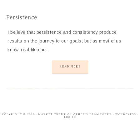
Persistence
I believe that persistence and consistency produce
results on the journey to our goals, but as most of us
know, real-life can…
READ MORE
COPYRIGHT © 2026 ·
MARKET THEME
ON
GENESIS FRAMEWORK
·
WORDPRESS
·
LOG IN