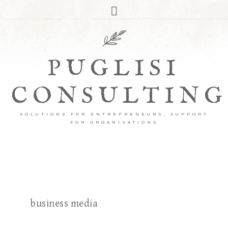
PUGLISI
CONSULTING
SOLUTIONS FOR ENTREPRENEURS, SUPPORT
FOR ORGANIZATIONS
business media