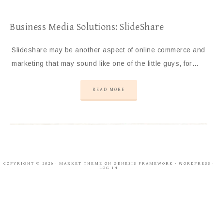
Business Media Solutions: SlideShare
Slideshare may be another aspect of online commerce and
marketing that may sound like one of the little guys, for…
READ MORE
COPYRIGHT © 2026 ·
MARKET THEME
ON
GENESIS FRAMEWORK
·
WORDPRESS
·
LOG IN