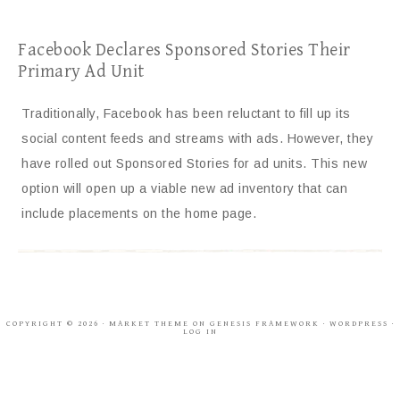
Facebook Declares Sponsored Stories Their
Primary Ad Unit
Traditionally, Facebook has been reluctant to fill up its
social content feeds and streams with ads. However, they
have rolled out Sponsored Stories for ad units. This new
option will open up a viable new ad inventory that can
include placements on the home page.
COPYRIGHT © 2026 ·
MARKET THEME
ON
GENESIS FRAMEWORK
·
WORDPRESS
·
LOG IN