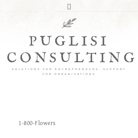
PUGLISI
CONSULTING
SOLUTIONS FOR ENTREPRENEURS, SUPPORT
FOR ORGANIZATIONS
1-800-Flowers