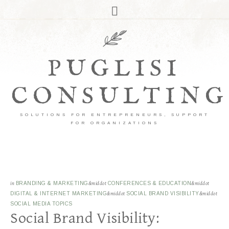
PUGLISI
CONSULTING
SOLUTIONS FOR ENTREPRENEURS, SUPPORT
FOR ORGANIZATIONS
in
BRANDING & MARKETING
&middot
CONFERENCES & EDUCATION
&middot
DIGITAL & INTERNET MARKETING
&middot
SOCIAL BRAND VISIBILITY
&middot
SOCIAL MEDIA TOPICS
Social Brand Visibility: