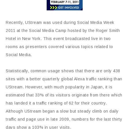
Recently, UStream was used during Social Media Week
2011 at the Social Media Camp hosted by the Roger Smith
Hotel in New York. This event broadcasted live in two
rooms as presenters covered various topics related to
Social Media.
Statistically, common usage shows that there are only 438
sites with a better quarterly global Alexa traffic ranking than
UStream. However, with much popularity in Japan, it is
estimated that 33% of its visitors originate from there which
has landed it a traffic ranking of 62 for their country.
Although UStream began a slow but steady climb on daily
traffic and page use in late 2009, numbers for the last thirty
days show a 103% in user visits.