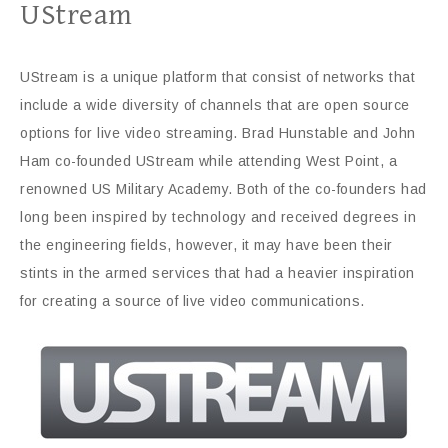
UStream
UStream is a unique platform that consist of networks that
include a wide diversity of channels that are open source
options for live video streaming. Brad Hunstable and John
Ham co-founded UStream while attending West Point, a
renowned US Military Academy. Both of the co-founders had
long been inspired by technology and received degrees in
the engineering fields, however, it may have been their
stints in the armed services that had a heavier inspiration
for creating a source of live video communications.