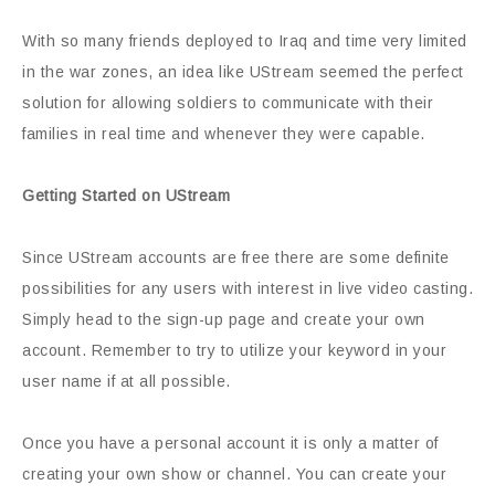
With so many friends deployed to Iraq and time very limited
in the war zones, an idea like UStream seemed the perfect
solution for allowing soldiers to communicate with their
families in real time and whenever they were capable.
Getting Started on UStream
Since UStream accounts are free there are some definite
possibilities for any users with interest in live video casting.
Simply head to the sign-up page and create your own
account. Remember to try to utilize your keyword in your
user name if at all possible.
Once you have a personal account it is only a matter of
creating your own show or channel. You can create your