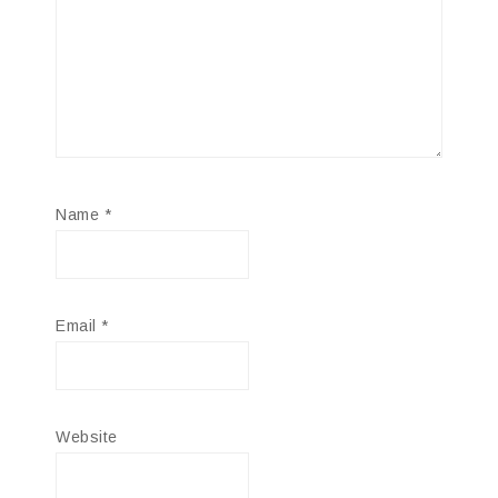
Name
*
Email
*
Website