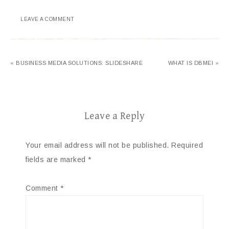
LEAVE A COMMENT
« BUSINESS MEDIA SOLUTIONS: SLIDESHARE
WHAT IS DBMEI »
Leave a Reply
Your email address will not be published.
Required
fields are marked
*
Comment
*