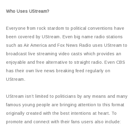
Who Uses UStream?
Everyone from rock stardom to political conventions have
been covered by UStream. Even big name radio stations
such as Air America and Fox News Radio uses UStream to
broadcast live streaming video casts which provides an
enjoyable and free alternative to straight radio. Even CBS
has their own live news breaking feed regularly on
UStream.
UStream isn’t limited to politicians by any means and many
famous young people are bringing attention to this format
originally created with the best intentions at heart. To
promote and connect with their fans users also include: