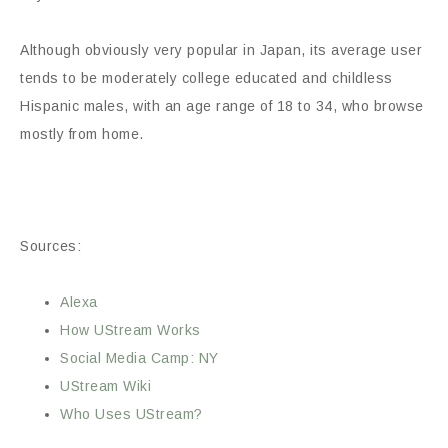
Although obviously very popular in Japan, its average user
tends to be moderately college educated and childless
Hispanic males, with an age range of 18 to 34, who browse
mostly from home.
Sources:
Alexa
How UStream Works
Social Media Camp: NY
UStream Wiki
Who Uses UStream?