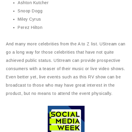
Ashton Kutcher
Snoop Dogg
Miley Cyrus
Perez Hilton
And many more celebrities from the A to Z list. UStream can
go a long way for those celebrities that have not quite
achieved public status. UStream can provide prospective
consumers with a teaser of their music or live video shows.
Even better yet, live events such as this RV show can be
broadcast to those who may have great interest in the
product, but no means to attend the event physically.