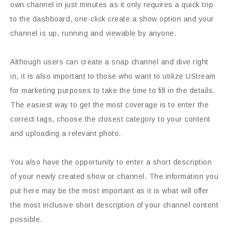
own channel in just minutes as it only requires a quick trip
to the dashboard, one-click create a show option and your
channel is up, running and viewable by anyone.
Although users can create a snap channel and dive right
in, it is also important to those who want to utilize UStream
for marketing purposes to take the time to fill in the details.
The easiest way to get the most coverage is to enter the
correct tags, choose the closest category to your content
and uploading a relevant photo.
You also have the opportunity to enter a short description
of your newly created show or channel. The information you
put here may be the most important as it is what will offer
the most inclusive short description of your channel content
possible.