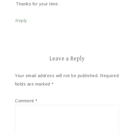
Thanks for your time.
Reply
Leave a Reply
Your email address will not be published.
Required
fields are marked
*
Comment
*