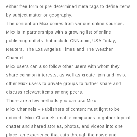
either free-form or pre-determined meta tags to define items
by subject matter or geography.
The content on Mixx comes from various online sources.
Mixx is in partnerships with a growing list of online
publishing outlets that include CNN.com, USA Today,
Reuters, The Los Angeles Times and The Weather
Channel.
Mixx users can also follow other users with whom they
share common interests, as well as create, join and invite
other Mixx users to private groups to further share and
discuss relevant items among peers.
There are a few methods you can use Mixx: –
Mixx Channels – Publishers of content must fight to be
noticed. Mixx Channels enable companies to gather topical
chatter and shared stories, photos, and videos into one
place, an experience that cuts through the noise and