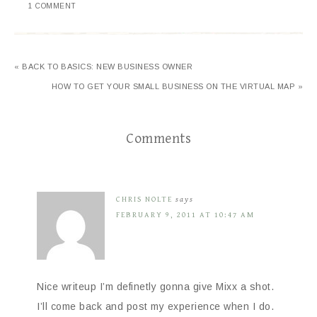
1 COMMENT
« BACK TO BASICS: NEW BUSINESS OWNER
HOW TO GET YOUR SMALL BUSINESS ON THE VIRTUAL MAP »
Comments
CHRIS NOLTE
says
FEBRUARY 9, 2011 AT 10:47 AM
Nice writeup I’m definetly gonna give Mixx a shot.
I’ll come back and post my experience when I do.