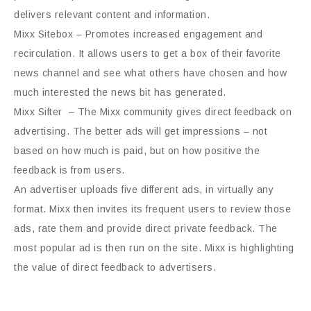
delivers relevant content and information.
Mixx Sitebox – Promotes increased engagement and
recirculation. It allows users to get a box of their favorite
news channel and see what others have chosen and how
much interested the news bit has generated.
Mixx Sifter – The Mixx community gives direct feedback on
advertising. The better ads will get impressions – not
based on how much is paid, but on how positive the
feedback is from users.
An advertiser uploads five different ads, in virtually any
format. Mixx then invites its frequent users to review those
ads, rate them and provide direct private feedback. The
most popular ad is then run on the site. Mixx is highlighting
the value of direct feedback to advertisers.