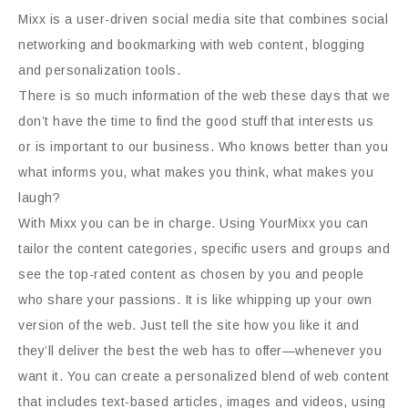
Mixx is a user-driven social media site that combines social
networking and bookmarking with web content, blogging
and personalization tools.
There is so much information of the web these days that we
don’t have the time to find the good stuff that interests us
or is important to our business. Who knows better than you
what informs you, what makes you think, what makes you
laugh?
With Mixx you can be in charge. Using YourMixx you can
tailor the content categories, specific users and groups and
see the top-rated content as chosen by you and people
who share your passions. It is like whipping up your own
version of the web. Just tell the site how you like it and
they’ll deliver the best the web has to offer—whenever you
want it. You can create a personalized blend of web content
that includes text-based articles, images and videos, using