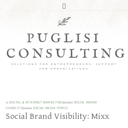
PUGLISI
CONSULTING
SOLUTIONS FOR ENTREPRENEURS, SUPPORT
FOR ORGANIZATIONS
in
DIGITAL & INTERNET MARKETING
&middot
SOCIAL BRAND
VISIBILITY
&middot
SOCIAL MEDIA TOPICS
Social Brand Visibility: Mixx