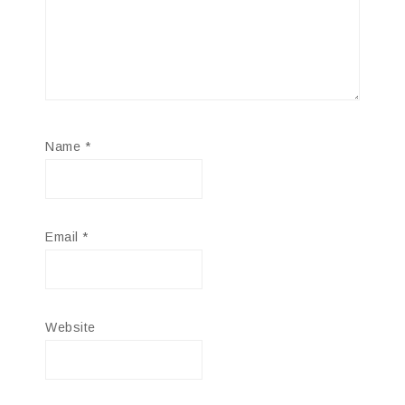
Name
*
Email
*
Website