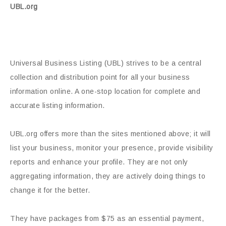
UBL.org
Universal Business Listing (UBL) strives to be a central
collection and distribution point for all your business
information online. A one-stop location for complete and
accurate listing information.
UBL.org offers more than the sites mentioned above; it will
list your business, monitor your presence, provide visibility
reports and enhance your profile. They are not only
aggregating information, they are actively doing things to
change it for the better.
They have packages from $75 as an essential payment,