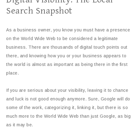
Search Snapshot
As a business owner, you know you must have a presence
on the World Wide Web to be considered a legitimate
business. There are thousands of digital touch points out
there, and knowing how you or your business appears to
the world is almost as important as being there in the first
place.
If you are serious about your visibility, leaving it to chance
and luck is not good enough anymore. Sure, Google will do
some of the work, categorizing it, linking it, but there is so
much more to the World Wide Web than just Google, as big
as it may be.