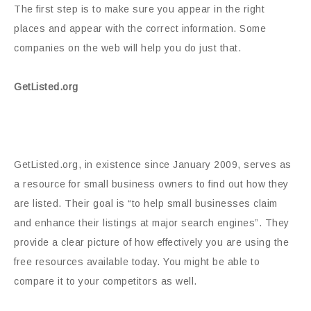
The first step is to make sure you appear in the right
places and appear with the correct information. Some
companies on the web will help you do just that.
GetListed.org
GetListed.org, in existence since January 2009, serves as
a resource for small business owners to find out how they
are listed. Their goal is “to help small businesses claim
and enhance their listings at major search engines”. They
provide a clear picture of how effectively you are using the
free resources available today. You might be able to
compare it to your competitors as well.