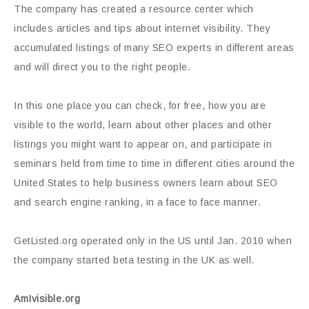
The company has created a resource center which
includes articles and tips about internet visibility. They
accumulated listings of many SEO experts in different areas
and will direct you to the right people.
In this one place you can check, for free, how you are
visible to the world, learn about other places and other
listings you might want to appear on, and participate in
seminars held from time to time in different cities around the
United States to help business owners learn about SEO
and search engine ranking, in a face to face manner.
GetListed.org operated only in the US until Jan. 2010 when
the company started beta testing in the UK as well.
AmIvisible.org