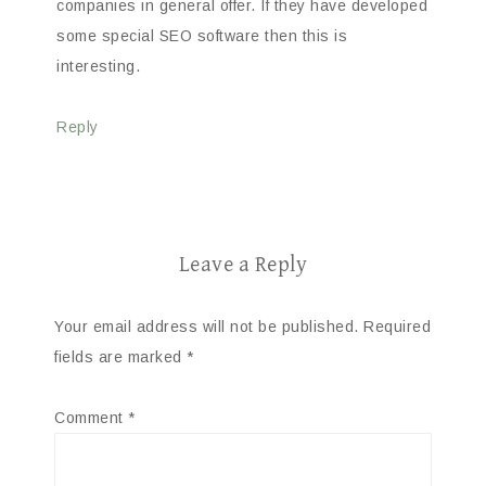
companies in general offer. If they have developed
some special SEO software then this is
interesting.
Reply
Leave a Reply
Your email address will not be published.
Required
fields are marked
*
Comment
*