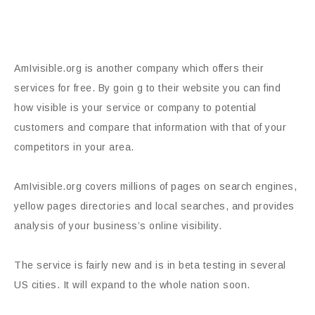
AmIvisible.org is another company which offers their
services for free. By goin g to their website you can find
how visible is your service or company to potential
customers and compare that information with that of your
competitors in your area.
AmIvisible.org covers millions of pages on search engines,
yellow pages directories and local searches, and provides
analysis of your business’s online visibility.
The service is fairly new and is in beta testing in several
US cities. It will expand to the whole nation soon.