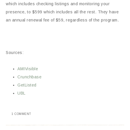
which includes checking listings and monitoring your
presence, to $599 which includes all the rest. They have
an annual renewal fee of $59, regardless of the program.
Sources:
AMIVisible
Crunchbase
GetListed
UBL
1 COMMENT