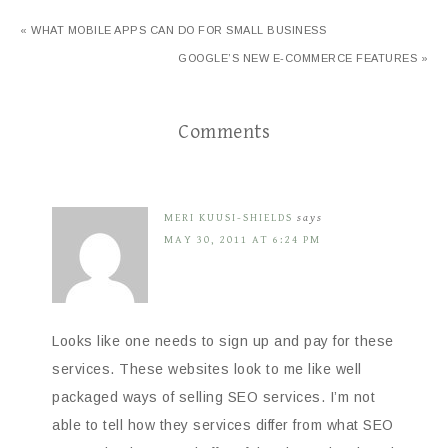
« WHAT MOBILE APPS CAN DO FOR SMALL BUSINESS
GOOGLE’S NEW E-COMMERCE FEATURES »
Comments
MERI KUUSI-SHIELDS
says
MAY 30, 2011 AT 6:24 PM
Looks like one needs to sign up and pay for these
services. These websites look to me like well
packaged ways of selling SEO services. I’m not
able to tell how they services differ from what SEO