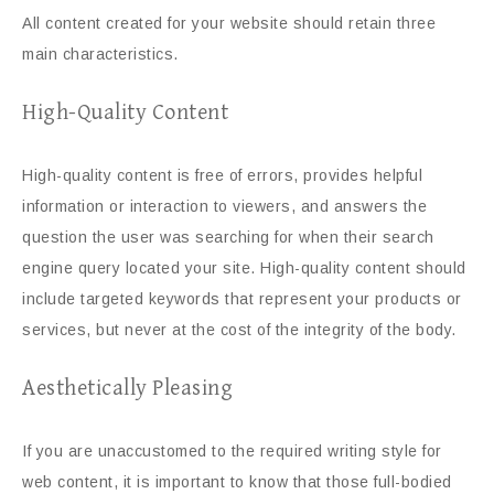
All content created for your website should retain three
main characteristics.
High-Quality Content
High-quality content is free of errors, provides helpful
information or interaction to viewers, and answers the
question the user was searching for when their search
engine query located your site. High-quality content should
include targeted keywords that represent your products or
services, but never at the cost of the integrity of the body.
Aesthetically Pleasing
If you are unaccustomed to the required writing style for
web content, it is important to know that those full-bodied