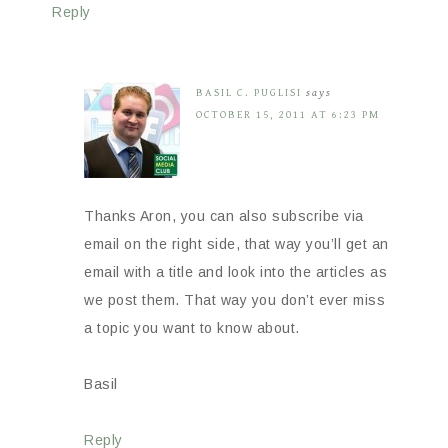
Reply
BASIL C. PUGLISI
says
OCTOBER 15, 2011 AT 6:23 PM
Thanks Aron, you can also subscribe via
email on the right side, that way you’ll get an
email with a title and look into the articles as
we post them. That way you don’t ever miss
a topic you want to know about.
Basil
Reply