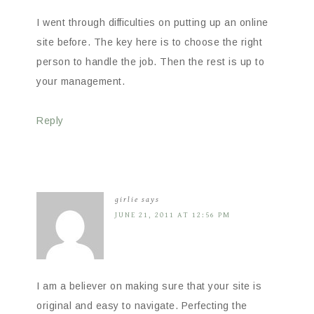
I went through difficulties on putting up an online
site before. The key here is to choose the right
person to handle the job. Then the rest is up to
your management.
Reply
girlie
says
JUNE 21, 2011 AT 12:56 PM
I am a believer on making sure that your site is
original and easy to navigate. Perfecting the