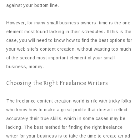
against your bottom line.
However, for many small business owners, time is the one
element most found lacking in their schedules. If this is the
case, you will need to know how to find the best options for
your web site’s content creation, without wasting too much
of the second most important element of your small
business, money.
Choosing the Right Freelance Writers
The freelance content creation world is rife with tricky folks
who know how to make a great profile that doesn’t reflect
accurately their true skills, which in some cases may be
lacking. The best method for finding the right freelance
writer for your business is to take the time to create an ad