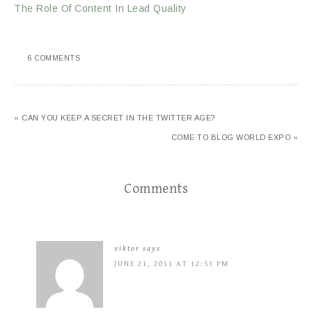
The Role Of Content In Lead Quality
6 COMMENTS
« CAN YOU KEEP A SECRET IN THE TWITTER AGE?
COME TO BLOG WORLD EXPO »
Comments
viktor
says
JUNE 21, 2011 AT 12:53 PM