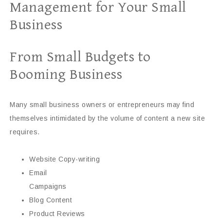
Management for Your Small
Business
From Small Budgets to
Booming Business
Many small business owners or entrepreneurs may find
themselves intimidated by the volume of content a new site
requires.
Website Copy-writing
Email
Campaigns
Blog Content
Product Reviews