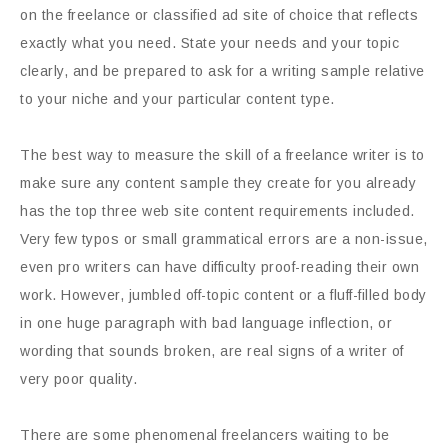
on the freelance or classified ad site of choice that reflects
exactly what you need. State your needs and your topic
clearly, and be prepared to ask for a writing sample relative
to your niche and your particular content type.
The best way to measure the skill of a freelance writer is to
make sure any content sample they create for you already
has the top three web site content requirements included.
Very few typos or small grammatical errors are a non-issue,
even pro writers can have difficulty proof-reading their own
work. However, jumbled off-topic content or a fluff-filled body
in one huge paragraph with bad language inflection, or
wording that sounds broken, are real signs of a writer of
very poor quality.
There are some phenomenal freelancers waiting to be