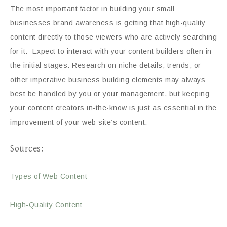
The most important factor in building your small
businesses brand awareness is getting that high-quality
content directly to those viewers who are actively searching
for it. Expect to interact with your content builders often in
the initial stages. Research on niche details, trends, or
other imperative business building elements may always
best be handled by you or your management, but keeping
your content creators in-the-know is just as essential in the
improvement of your web site’s content.
Sources:
Types of Web Content
High-Quality Content