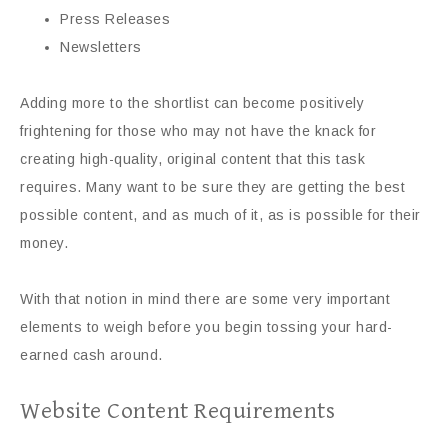
Press Releases
Newsletters
Adding more to the shortlist can become positively
frightening for those who may not have the knack for
creating high-quality, original content that this task
requires. Many want to be sure they are getting the best
possible content, and as much of it, as is possible for their
money.
With that notion in mind there are some very important
elements to weigh before you begin tossing your hard-
earned cash around.
Website Content Requirements