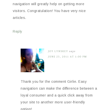
navigation will greatly help on getting more
visitors. Congratulation! You have very nice
articles.
Reply
JOY LYNSKEY
says
JUNE 23, 2011 AT 1:00 PM
Thank you for the comment Girlie. Easy
navigation can make the difference between a
loyal consumer and a quick click away from
your site to another more user-friendly
option!