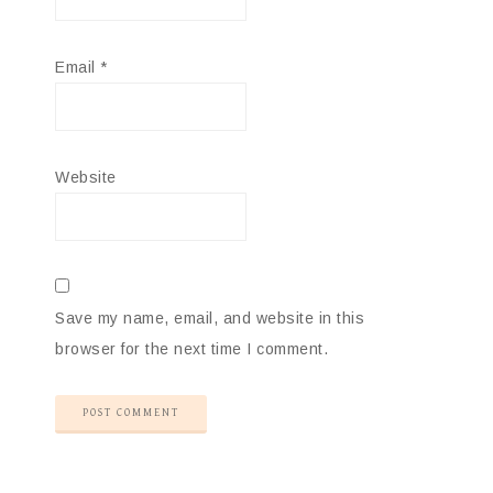
Email
*
Website
Save my name, email, and website in this
browser for the next time I comment.