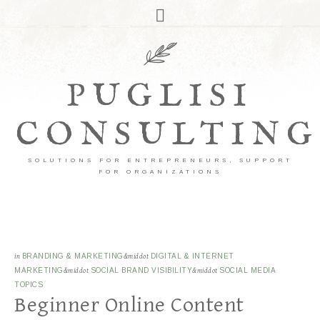
PUGLISI
CONSULTING
SOLUTIONS FOR ENTREPRENEURS, SUPPORT
FOR ORGANIZATIONS
in
BRANDING & MARKETING
&middot
DIGITAL & INTERNET
MARKETING
&middot
SOCIAL BRAND VISIBILITY
&middot
SOCIAL MEDIA
TOPICS
Beginner Online Content