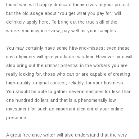
found who will happily dedicate themselves to your project,
but the old adage about ‘You get what you pay for,’ will
definitely apply here. To bring out the true skill of the
writers you may interview, pay well for your samples.
You may certainly have some hits-and-misses; even those
misjudgments will give you future wisdom. However, you will
also bring out the utmost potential in the workers you are
really looking for, those who can or are capable of creating
high-quality, original content, reliably, for your business.
You should be able to gather several samples for less than
one hundred dollars and that is a phenomenally low
investment for such an important element of your online
presence.
A great freelance writer will also understand that the very