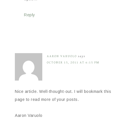
Reply
AARON VARUOLO
says
OCTOBER 15, 2011 AT 6:15 PM
Nice article. Well-thought-out. I will bookmark this
page to read more of your posts.
Aaron Varuolo