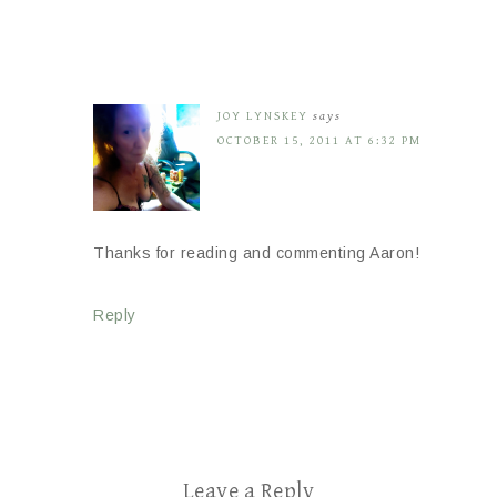
JOY LYNSKEY
says
OCTOBER 15, 2011 AT 6:32 PM
Thanks for reading and commenting Aaron!
Reply
Leave a Reply