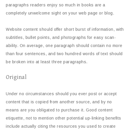
paragraphs readers enjoy so much in books are a
completely unwelcome sight on your web page or blog.
Website content should offer short burst of information, with
subtitles, bullet points, and photographs for easy scan-
ability. On average, one paragraph should contain no more
than four sentences, and two hundred words of text should
be broken into at least three paragraphs.
Original
Under no circumstances should you ever post or accept
content that is copied from another source, and by no
means are you obligated to purchase it. Good content
etiquette, not to mention other potential up-linking benefits
include actually citing the resources you used to create