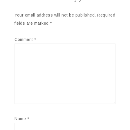
Your email address will not be published.
Required
fields are marked
*
Comment
*
Name
*