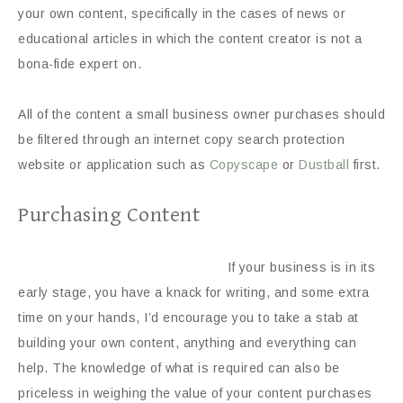
your own content, specifically in the cases of news or
educational articles in which the content creator is not a
bona-fide expert on.
All of the content a small business owner purchases should
be filtered through an internet copy search protection
website or application such as
Copyscape
or
Dustball
first.
Purchasing Content
If your business is in its
early stage, you have a knack for writing, and some extra
time on your hands, I’d encourage you to take a stab at
building your own content, anything and everything can
help. The knowledge of what is required can also be
priceless in weighing the value of your content purchases