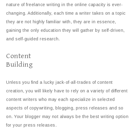
nature of freelance writing in the online capacity is ever-
changing. Additionally, each time a writer takes on a topic
they are not highly familiar with, they are in essence,
gaining the only education they will gather by self-driven,
and self-guided research.
Content
Building
Unless you find a lucky jack-of-all-trades of content
creation, you will likely have to rely on a variety of different
content writers who may each specialize in selected
aspects of copywriting, blogging, press releases and so
on. Your blogger may not always be the best writing option
for your press releases.