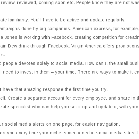
review, reviewed, coming soon etc. People know they are not wasti
e familiarity. You’ll have to be active and update regularly.
ampaigns done by big companies. American express, for example, 
Jones is working with Facebook, creating competition for creating 
in Dew drink through Facebook. Virgin America offers promotions 
rs.
eople devotes solely to social media. How can I, the small busin
l need to invest in them – your time. There are ways to make it ea
t have that amazing response the first time you try.
urself. Create a separate account for every employee, and share in t
site specialist who can help you set it up and update it, with you
r social media alerts on one page, for easier navigation.
ert you every time your niche is mentioned in social media sites. I