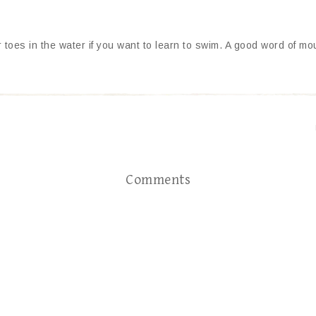
ur toes in the water if you want to learn to swim. A good word of m
Comments