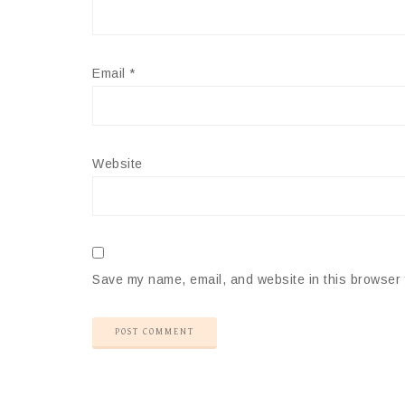
Email
*
Website
Save my name, email, and website in this browser 