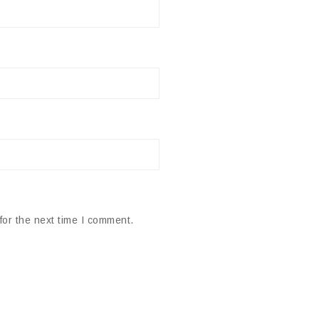
for the next time I comment.