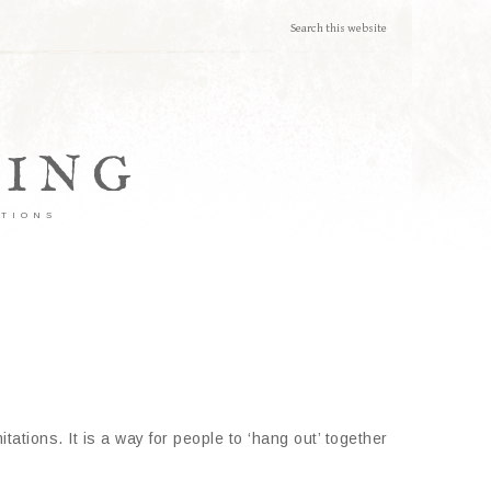
TING
ATIONS
tations. It is a way for people to ‘hang out’ together