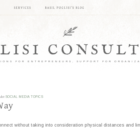
S
SERVICES
BASIL PUGLISI’S BLOG
LISI CONSUL
IONS FOR ENTREPRENEURS, SUPPORT FOR ORGANIZ
ddot
SOCIAL MEDIA TOPICS
Way
onnect without taking into consideration physical distances and limi