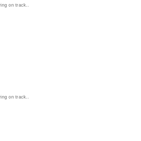
ing on track..
ing on track..