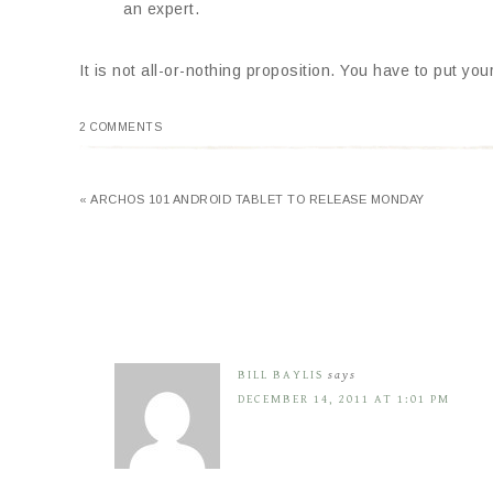
an expert.
It is not all-or-nothing proposition. You have to put yo
2 COMMENTS
« ARCHOS 101 ANDROID TABLET TO RELEASE MONDAY
BILL BAYLIS
says
DECEMBER 14, 2011 AT 1:01 PM