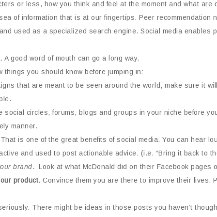
acters or less, how you think and feel at the moment and what are 
ea of information that is at our fingertips. Peer recommendation 
and used as a specialized search engine. Social media enables pe
t. A good word of mouth can go a long way.
ew things you should know before jumping in:
aigns that are meant to be seen around the world, make sure it w
ple.
social circles, forums, blogs and groups in your niche before you 
mely manner.
That is one of the great benefits of social media. You can hear l
ctive and used to post actionable advice. (i.e. “Bring it back to t
s your brand
. Look at what McDonald did on their Facebook pages o
our product
. Convince them you are there to improve their lives.
eriously. There might be ideas in those posts you haven’t thought