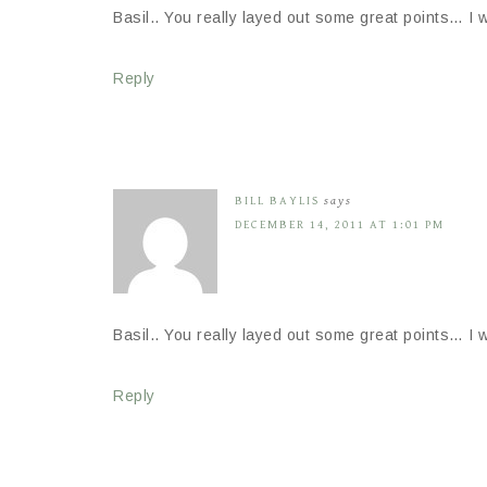
Basil.. You really layed out some great points… I w
Reply
BILL BAYLIS
says
DECEMBER 14, 2011 AT 1:01 PM
Basil.. You really layed out some great points… I w
Reply