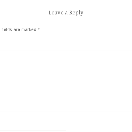
Leave a Reply
 fields are marked
*