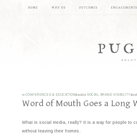
HOME
WHY US
OUTCOMES
ENGAGEMENT
PUG
SOLUT
in
CONFERENCES & EDUCATION
&middot
SOCIAL BRAND VISIBILITY
&mi
Word of Mouth Goes a Long 
What is social media, really? It is a way for people to c
without leaving their homes.