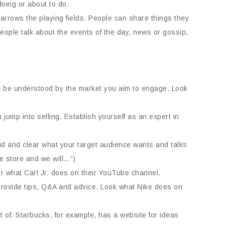
doing or about to do.
narrows the playing fields. People can share things they
ople talk about the events of the day, news or gossip,
ill be understood by the market you aim to engage. Look
jump into selling. Establish yourself as an expert in
oud and clear what your target audience wants and talks
he store and we will…”)
r what Carl Jr. does on their YouTube channel.
 Provide tips, Q&A and advice. Look what Nike does on
 of. Starbucks, for example, has a website for ideas