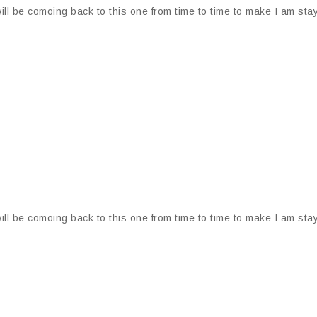
ill be comoing back to this one from time to time to make I am stay
ill be comoing back to this one from time to time to make I am stay