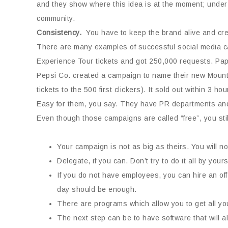
and they show where this idea is at the moment; under 
community.
Consistency.
You have to keep the brand alive and creat
There are many examples of successful social media c
Experience Tour tickets and got 250,000 requests. Papa 
Pepsi Co. created a campaign to name their new Mounta
tickets to the 500 first clickers). It sold out within 3 hou
Easy for them, you say. They have PR departments and p
Even though those campaigns are called “free”, you stil
Your campaign is not as big as theirs. You will no
Delegate, if you can. Don’t try to do it all by yo
If you do not have employees, you can hire an off-
day should be enough.
There are programs which allow you to get all you
The next step can be to have software that will al