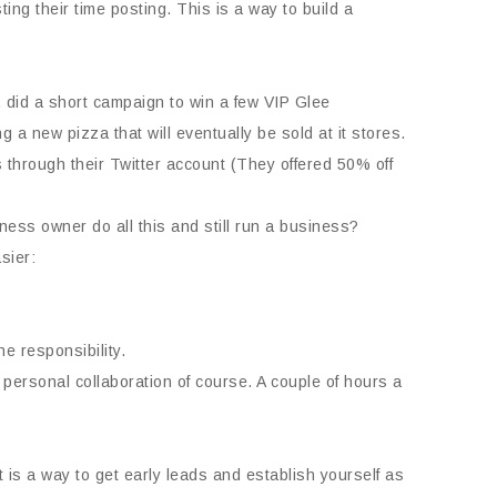
ng their time posting. This is a way to build a
did a short campaign to win a few VIP Glee
a new pizza that will eventually be sold at it stores.
through their Twitter account (They offered 50% off
ess owner do all this and still run a business?
sier:
he responsibility.
r personal collaboration of course. A couple of hours a
t is a way to get early leads and establish yourself as