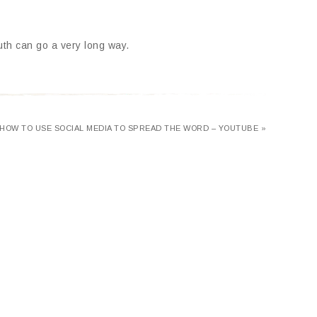
outh can go a very long way.
HOW TO USE SOCIAL MEDIA TO SPREAD THE WORD – YOUTUBE »