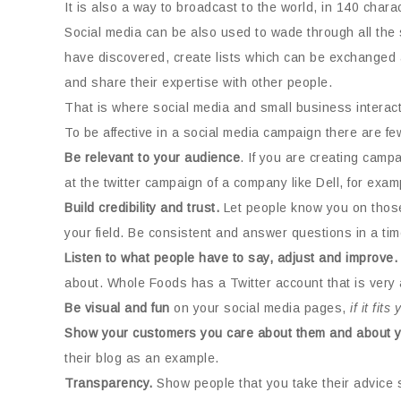
It is also a way to broadcast to the world, in 140 char
Social media can be also used to wade through all the s
have discovered, create lists which can be exchanged 
and share their expertise with other people.
That is where social media and small business interac
To be affective in a social media campaign there are f
Be relevant to your audience
. If you are creating camp
at the twitter campaign of a company like Dell, for exam
Build credibility and trust.
Let people know you on those 
your field. Be consistent and answer questions in a ti
Listen to what people have to say, adjust and improve.
about. Whole Foods has a Twitter account that is very a
Be visual and fun
on your social media pages,
if it fit
Show your customers you care about them and about y
their blog as an example.
Transparency.
Show people that you take their advice s