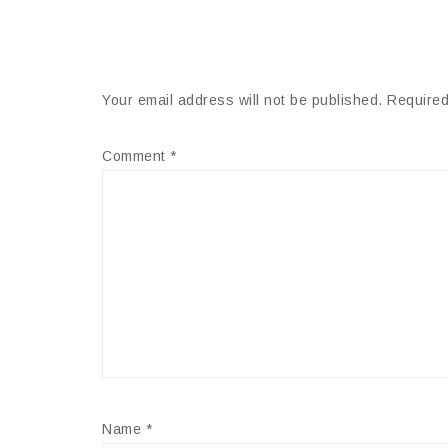
Your email address will not be published.
Required
Comment
*
Name
*