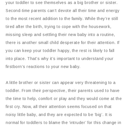
your toddler to see themselves as a big brother or sister.
Second-time parents can’t devote all their time and energy
to the most recent addition to the family. While they’re still
tired after the birth, trying to cope with the housework,
missing sleep and settling their new baby into a routine,
there is another small child desperate for their attention. If
you can keep your toddler happy, the rest is likely to fall
into place. That’s why it’s important to understand your
firstborn’s reactions to your new baby.
A little brother or sister can appear very threatening to a
toddler. From their perspective, their parents used to have
the time to help, comfort or play and they would come at the
first cry. Now, all their attention seems focused on that
noisy little baby, and they are expected to be ‘big’. It is
normal for toddlers to blame the ‘intruder’ for this change in