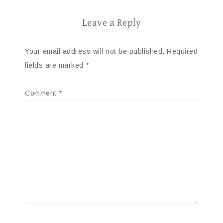
Leave a Reply
Your email address will not be published.
Required
fields are marked
*
Comment
*