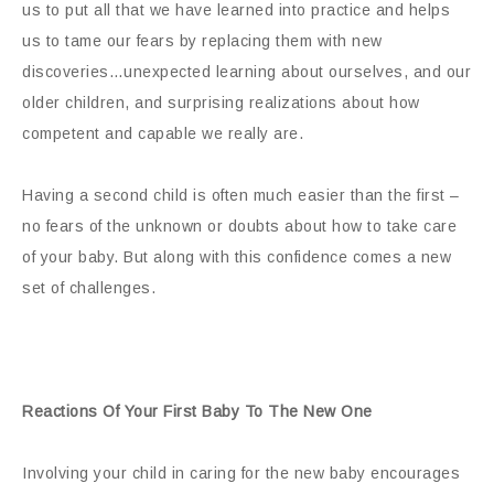
us to put all that we have learned into practice and helps
us to tame our fears by replacing them with new
discoveries…unexpected learning about ourselves,
and
our
older children, and surprising realizations about how
competent and capable we really are.
Having a second child is often much easier than the first –
no fears of the unknown or doubts about how to take care
of your baby. But along with this confidence comes a new
set of challenges.
Reactions Of Your First Baby To The New One
Involving your child in caring for the new baby encourages