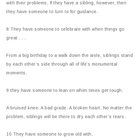
with their problems. If they have a sibling, however, then
they have someone to turn to for guidance.
8 They have someone to celebrate with when things go
great . . .
From a big birthday to a walk down the aisle, siblings stand
by each other’s side through all of life’s monumental
moments.
9 they have someone to lean on when times get tough.
A bruised knee. A bad grade. A broken heart. No matter the
problem, siblings will be there to dry each other’s tears.
10 They have someone to grow old with.