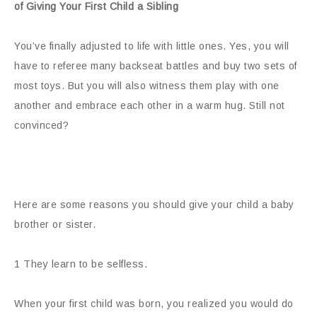
of Giving Your First Child a Sibling
You’ve finally adjusted to life with little ones. Yes, you will
have to referee many backseat battles and buy two sets of
most
toys. But you will also witness them play with one
another and embrace each other in a warm hug. Still not
convinced?
Here are some reasons you should give your child a baby
brother or sister.
1 They learn to be selfless.
When your first child was born, you realized you would do