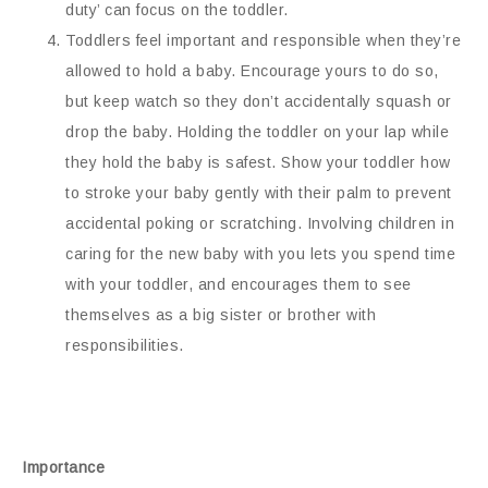
duty’ can focus on the toddler.
Toddlers feel important and responsible when they’re
allowed to hold a baby. Encourage yours to do so,
but keep watch so they don’t accidentally squash or
drop the baby. Holding the toddler on your lap while
they hold the baby is safest. Show your toddler how
to stroke your baby gently with their palm to prevent
accidental poking or scratching. Involving children in
caring for the new baby with you lets you spend time
with your toddler, and encourages them to see
themselves as a big sister or brother with
responsibilities.
Importance