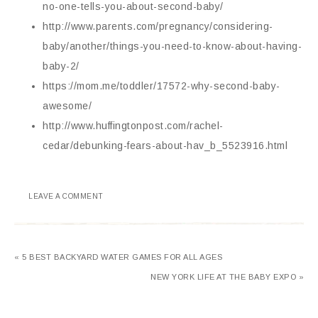
no-one-tells-you-about-second-baby/
http://www.parents.com/pregnancy/considering-
baby/another/things-you-need-to-know-about-having-
baby-2/
https://mom.me/toddler/17572-why-second-baby-
awesome/
http://www.huffingtonpost.com/rachel-
cedar/debunking-fears-about-hav_b_5523916.html
LEAVE A COMMENT
« 5 BEST BACKYARD WATER GAMES FOR ALL AGES
NEW YORK LIFE AT THE BABY EXPO »