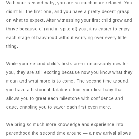
With your second baby, you are so much more relaxed. You
didn’t kill the first one, and you have a pretty decent grasp
on what to expect. After witnessing your first child grow and
thrive because of (and in spite of) you, it is easier to enjoy
each stage of babyhood without worrying over every little
thing.
While your second child’s firsts aren’t necessarily new for
you, they are still exciting because now you know what they
mean and what more is to come. The second time around,
you have a historical database from your first baby that
allows you to greet each milestone with confidence and
ease, enabling you to savor each first even more.
We bring so much more knowledge and experience into
parenthood the second time around — a new arrival allows