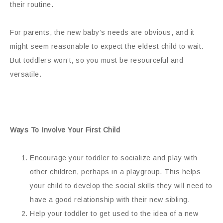
their routine.
For parents, the new baby’s needs are obvious, and it
might seem reasonable to expect the eldest child to wait.
But toddlers won’t, so you must be resourceful and
versatile.
Ways To Involve Your First Child
Encourage your toddler to socialize and play with
other children, perhaps in a playgroup. This helps
your child to develop the social skills they will need to
have a good relationship with their new sibling.
Help your toddler to get used to the idea of a new