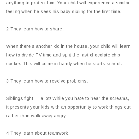
anything to protect him. Your child will experience a similar
feeling when he sees his baby sibling for the first time.
2 They learn how to share.
When there’s another kid in the house, your child will learn
how to divide TV time and split the last chocolate chip
cookie. This will come in handy when he starts school.
3 They learn how to resolve problems.
Siblings fight — a lot! While you hate to hear the screams,
it presents your kids with an opportunity to work things out
rather than walk away angry.
4 They learn about teamwork.