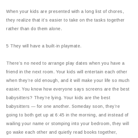
When your kids are presented with a long list of chores,
they realize that it’s easier to take on the tasks together
rather than do them alone.
5 They will have a built-in playmate.
There’s no need to arrange play dates when you have a
friend in the next room. Your kids will entertain each other
when they’re old enough, and it will make your life so much
easier. You know how everyone says screens are the best
babysitters? They’re lying. Your kids are the best
babysitters — for one another. Someday soon, they’re
going to both get up at 6:45 in the morning, and instead of
wailing your name or stomping into your bedroom, they will
go wake each other and quietly read books together,