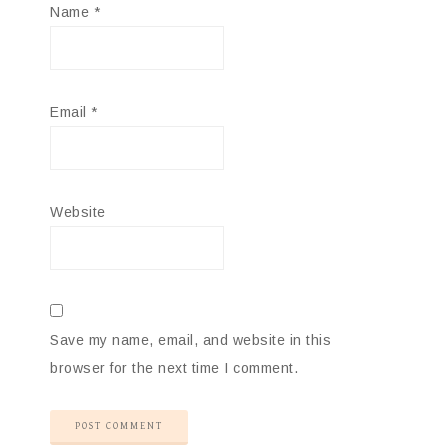
Name
*
Email
*
Website
Save my name, email, and website in this
browser for the next time I comment.