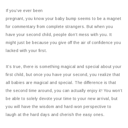
If you’ve ever been
pregnant, you know your baby bump seems to be a magnet
for commentary from complete strangers. But when you
have your second child, people don’t mess with you. It
might just be because you give off the air of confidence you
lacked with your first.
It’s true, there is something magical and special about your
first child, but once you have your second, you realize that
all babies are magical and special. The difference is that
the second time around, you can actually enjoy it! You won’t
be able to solely devote your time to your new arrival, but
you will have the wisdom and hard-won perspective to
laugh at the hard days and cherish the easy ones.