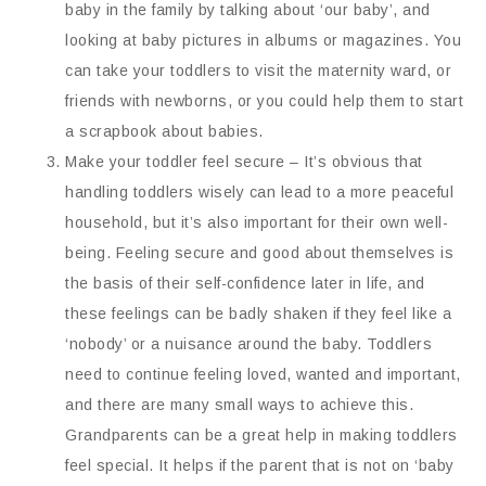
baby in the family by talking about ‘our baby’, and
looking at baby pictures in albums or magazines. You
can take your toddlers to visit the maternity ward, or
friends with newborns, or you could help them to start
a scrapbook about babies.
Make your toddler feel secure – It’s obvious that
handling toddlers wisely can lead to a more peaceful
household, but it’s also important for their own well-
being. Feeling secure and good about themselves is
the basis of their self-confidence later in life, and
these feelings can be badly shaken if they feel like a
‘nobody’ or a nuisance around the baby. Toddlers
need to continue feeling loved, wanted and important,
and there are many small ways to achieve this.
Grandparents can be a great help in making toddlers
feel special. It helps if the parent that is not on ‘baby