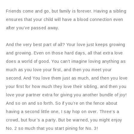
Friends come and go, but family is forever. Having a sibling
ensures that your child will have a blood connection even
after you’ve passed away.
And the very best part of all? Your love just keeps growing
and growing. Even on those hard days, all that extra love
does a world of good. You can’t imagine loving anything as
much as you love your first, and then you meet your
second.
And
You love them just as much, and then you love
your first for how much they love their sibling, and then you
love your partner extra for giving you another bundle of joy!
And so on and so forth. So if you’re on the fence about
having a second little one, I say hop on over. Three’s a
crowd, but four’s a party. But be warned, you might enjoy
No. 2 so much that you start pining for No. 3!