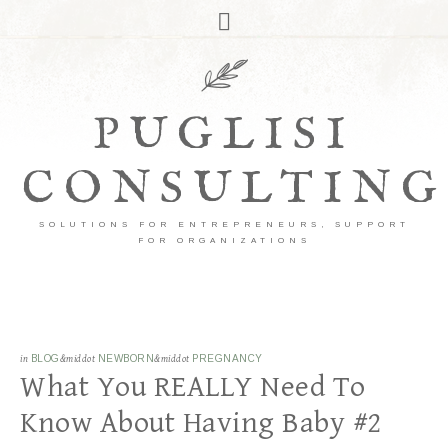
PUGLISI
CONSULTING
SOLUTIONS FOR ENTREPRENEURS, SUPPORT
FOR ORGANIZATIONS
in
BLOG
&middot
NEWBORN
&middot
PREGNANCY
What You REALLY Need To
Know About Having Baby #2