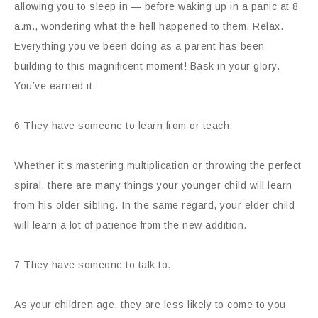
allowing you to sleep in — before waking up in a panic at 8
a.m., wondering what the hell happened to them. Relax.
Everything you’ve been doing as a parent has been
building to this magnificent moment! Bask in your glory.
You’ve earned it.
6 They have someone to learn from or teach.
Whether it’s mastering multiplication or throwing the perfect
spiral, there are many things your younger child will learn
from his older sibling. In the same regard, your elder child
will learn a lot of patience from the new addition.
7 They have someone to talk to.
As your children age, they are less likely to come to you