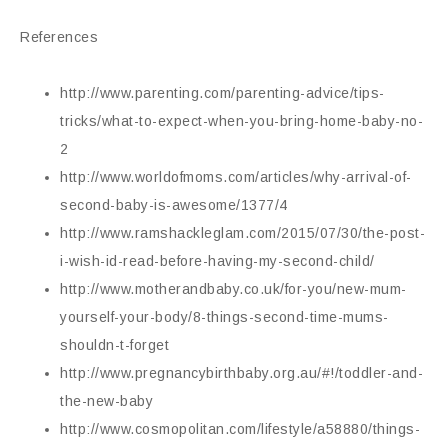
References
http://www.parenting.com/parenting-advice/tips-
tricks/what-to-expect-when-you-bring-home-baby-no-
2
http://www.worldofmoms.com/articles/why-arrival-of-
second-baby-is-awesome/1377/4
http://www.ramshackleglam.com/2015/07/30/the-post-
i-wish-id-read-before-having-my-second-child/
http://www.motherandbaby.co.uk/for-you/new-mum-
yourself-your-body/8-things-second-time-mums-
shouldn-t-forget
http://www.pregnancybirthbaby.org.au/#!/toddler-and-
the-new-baby
http://www.cosmopolitan.com/lifestyle/a58880/things-