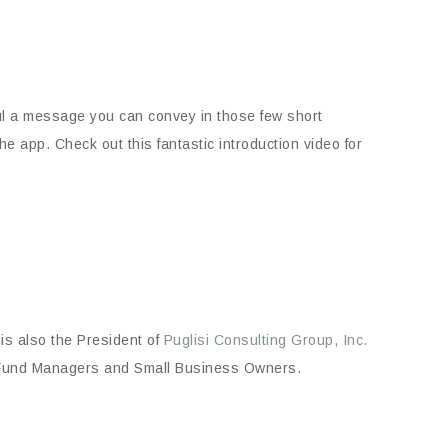
ul a message you can convey in those few short
e app. Check out this fantastic introduction video for
i is also the President of
Puglisi Consulting Group, Inc.
e Fund Managers and Small Business Owners.