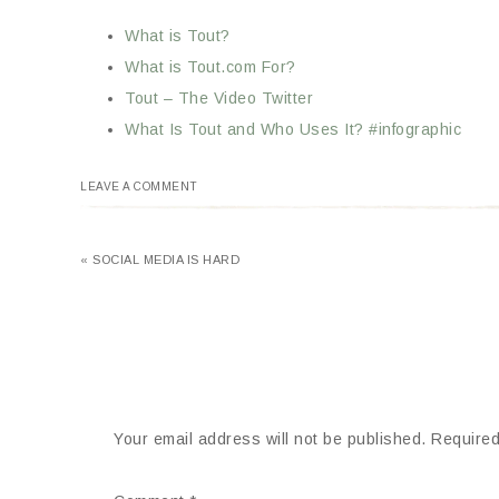
What is Tout?
What is Tout.com For?
Tout – The Video Twitter
What Is Tout and Who Uses It? #infographic
LEAVE A COMMENT
« SOCIAL MEDIA IS HARD
Your email address will not be published.
Required