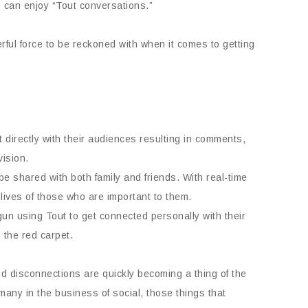
s can enjoy “Tout conversations.”
ful force to be reckoned with when it comes to getting
irectly with their audiences resulting in comments,
vision.
be shared with both family and friends. With real-time
lives of those who are important to them.
n using Tout to get connected personally with their
 the red carpet.
and disconnections are quickly becoming a thing of the
many in the business of social, those things that