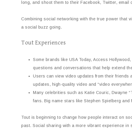
long, and shoot them to their Facebook, Twitter, email
Combining social networking with the true power that 
a social buzz going.
Tout Experiences
Some brands like USA Today, Access Hollywood, T
questions and conversations that help extend the r
Users can view video updates from their friends a
updates, high-quality video and “video everywhere
Many celebrities such as Katie Couric, Dwayne “
fans. Big name stars like Stephen Spielberg and
Tout is beginning to change how people interact on soci
past. Social sharing with a more vibrant experience in 