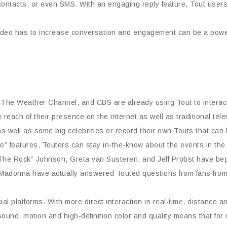
 contacts, or even SMS. With an engaging reply feature, Tout user
video has to increase conversation and engagement can be a power
he Weather Channel, and CBS are already using Tout to interact d
each of their presence on the internet as well as traditional tele
s well as some big celebrities or record their own Touts that can 
” features, Touters can stay in-the-know about the events in the 
The Rock” Johnson, Greta van Susteren, and Jeff Probst have begu
 Madonna have actually answered Touted questions from fans from
al platforms. With more direct interaction in real-time, distance 
sound, motion and high-definition color and quality means that for 