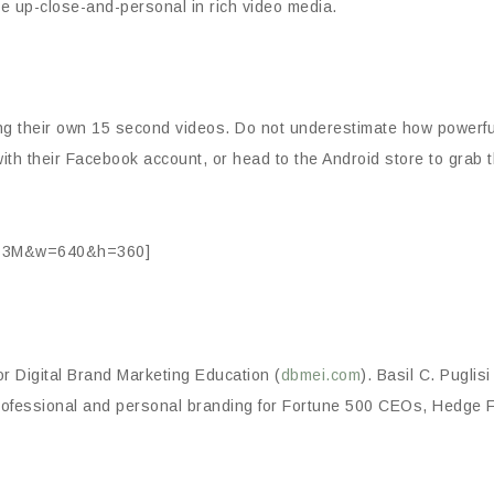
re up-close-and-personal in rich video media.
ng their own 15 second videos. Do not underestimate how powerf
ith their Facebook account, or head to the Android store to grab th
Ks3M&w=640&h=360]
or Digital Brand Marketing Education (
dbmei.com
). Basil C. Puglis
professional and personal branding for Fortune 500 CEOs, Hedg