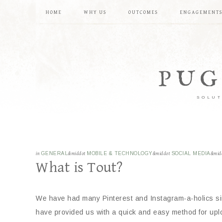
HOME
WHY US
OUTCOMES
ENGAGEMENT
PUG
SOLUT
in
GENERAL
&middot
MOBILE & TECHNOLOGY
&middot
SOCIAL MEDIA
&mid
What is Tout?
We have had many Pinterest and Instagram-a-holics sin
have provided us with a quick and easy method for uplo