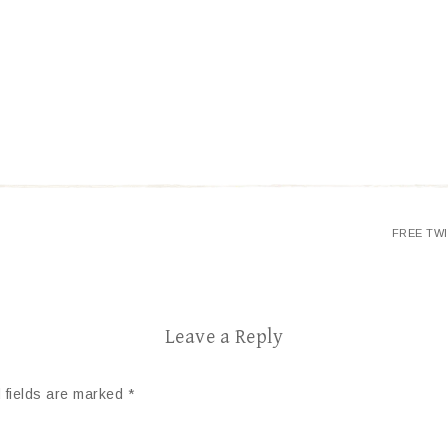
FREE TW
Leave a Reply
 fields are marked
*