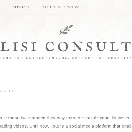
S
SERVICES
BASIL PUGLISI’S BLOG
LISI CONSUL
IONS FOR ENTREPRENEURS, SUPPORT FOR ORGANIZ
dot
VIDEO
ce those two stormed their way onto the social scene. However, 
ading videos. Until now. Tout is a social media platform that ena