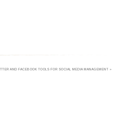
ITTER AND FACEBOOK TOOLS FOR SOCIAL MEDIA MANAGEMENT »