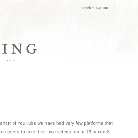
TING
ATIONS
short of YouTube we have had very few platforms that
bles users to take their own videos, up to 15 seconds