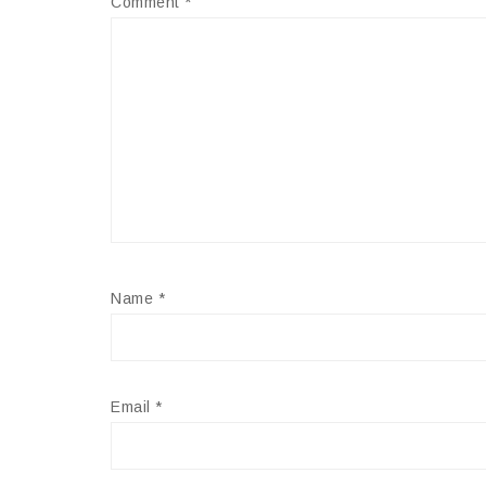
Comment
*
Name
*
Email
*