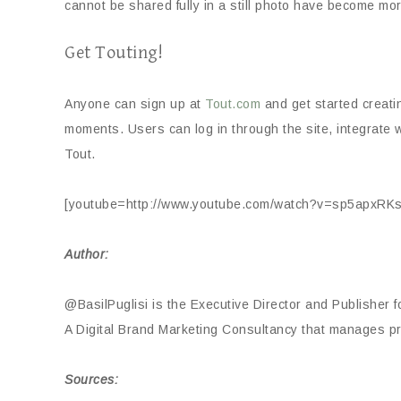
cannot be shared fully in a still photo have become mo
Get Touting!
Anyone can sign up at
Tout.com
and get started creati
moments. Users can log in through the site, integrate w
Tout.
[youtube=http://www.youtube.com/watch?v=sp5apxR
Author:
@BasilPuglisi is the Executive Director and Publisher f
A Digital Brand Marketing Consultancy that manages 
Sources: