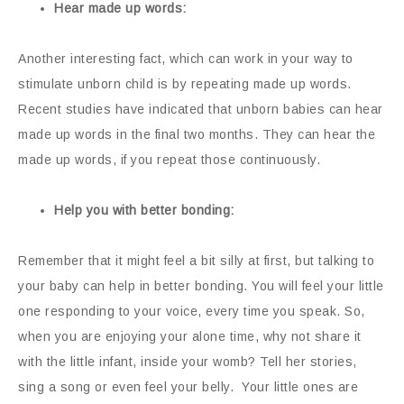
Hear made up words:
Another interesting fact, which can work in your way to
stimulate unborn child is by repeating made up words.
Recent studies have indicated that unborn babies can hear
made up words in the final two months. They can hear the
made up words, if you repeat those continuously.
Help you with better bonding:
Remember that it might feel a bit silly at first, but talking to
your baby can help in better bonding. You will feel your little
one responding to your voice, every time you speak. So,
when you are enjoying your alone time, why not share it
with the little infant, inside your womb? Tell her stories,
sing a song or even feel your belly. Your little ones are