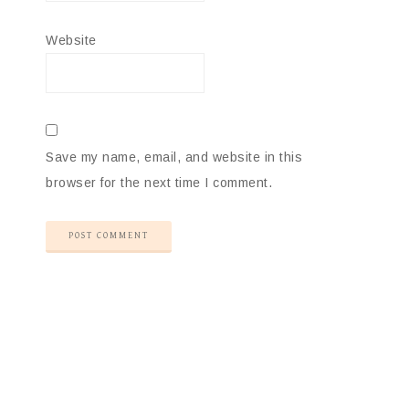
Website
Save my name, email, and website in this
browser for the next time I comment.