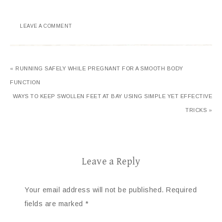
LEAVE A COMMENT
« RUNNING SAFELY WHILE PREGNANT FOR A SMOOTH BODY
FUNCTION
WAYS TO KEEP SWOLLEN FEET AT BAY USING SIMPLE YET EFFECTIVE
TRICKS »
Leave a Reply
Your email address will not be published.
Required
fields are marked
*