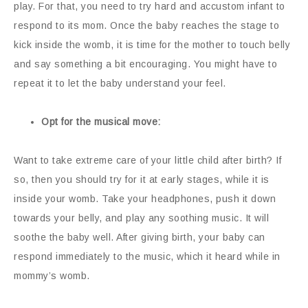
play. For that, you need to try hard and accustom infant to
respond to its mom. Once the baby reaches the stage to
kick inside the womb, it is time for the mother to touch belly
and say something a bit encouraging. You might have to
repeat it to let the baby understand your feel.
Opt for the musical move:
Want to take extreme care of your little child after birth? If
so, then you should try for it at early stages, while it is
inside your womb. Take your headphones, push it down
towards your belly, and play any soothing music. It will
soothe the baby well. After giving birth, your baby can
respond immediately to the music, which it heard while in
mommy’s womb.