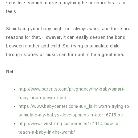
sensitive enough to grasp anything he or share hears or
feels.
Stimulating your baby might not always work, and there are
reasons for that. However, it can easily deepen the bond
between mother and child. So, trying to stimulate child
through stories or music can turn out to be a great idea.
Ref:
http://www.parents.com/pregnancy/my-baby/smart-
baby-brain-power-tips/
https://www.babycenter.com/404_is-it-worth-trying-to-
stimulate-my-babys-development-in-uter_6715.bc
http://www.livestrong.com/article/161114-how-to-
teach-a-baby-in-the-womb/