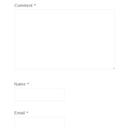
Comment
*
Name
*
Email
*