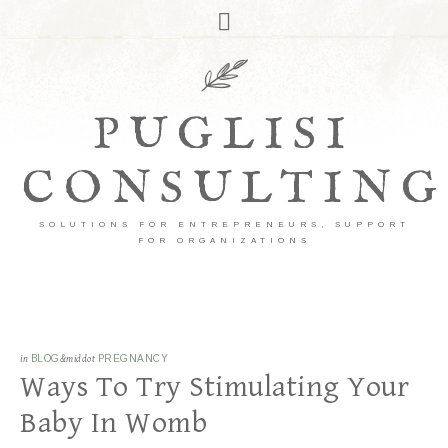
PUGLISI
CONSULTING
SOLUTIONS FOR ENTREPRENEURS, SUPPORT
FOR ORGANIZATIONS
in
BLOG
&middot
PREGNANCY
Ways To Try Stimulating Your
Baby In Womb