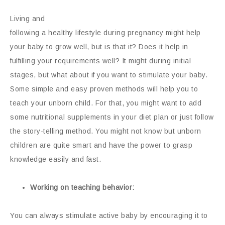
Living and
following a healthy lifestyle during pregnancy might help
your baby to grow well, but is that it? Does it help in
fulfilling your requirements well? It might during initial
stages, but what about if you want to stimulate your baby.
Some simple and easy proven methods will help you to
teach your unborn child. For that, you might want to add
some nutritional supplements in your diet plan or just follow
the story-telling method. You might not know but unborn
children are quite smart and have the power to grasp
knowledge easily and fast.
Working on teaching behavior:
You can always stimulate active baby by encouraging it to