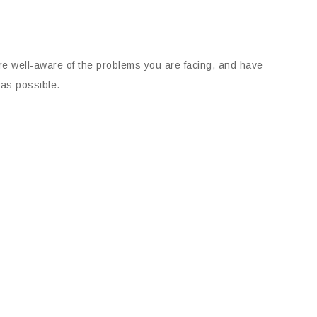
 are well-aware of the problems you are facing, and have
 as possible.