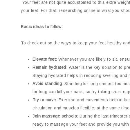
Your feet are not quite accustomed to this extra weight
your feet. For that, researching online is what you shou
Basic ideas to follow:
To check out on the ways to keep your feet healthy and
Elevate feet
: Whenever you are likely to sit, ensur
Remain hydrated
: Water is the key solution to pr
Staying hydrated helps in reducing swelling and
Avoid standing
: Standing for long can put too muc
for long can kill your back, so try taking short n
Try to move
: Exercise and movements help in keep
circulation and muscles flexible, at the same time
Join massage schools
: During the last trimeste
ready to massage your feet and provide you with fa