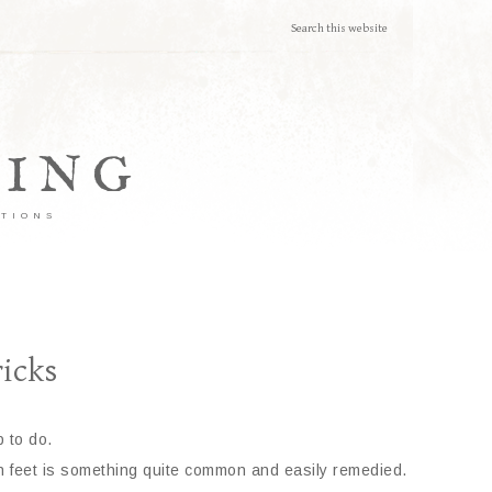
TING
ATIONS
icks
 to do.
en feet is something quite common and easily remedied.