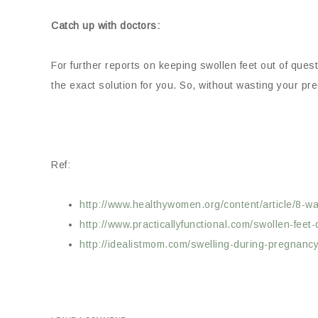
Catch up with doctors:
For further reports on keeping swollen feet out of ques
the exact solution for you. So, without wasting your pr
Ref:
http://www.healthywomen.org/content/article/8-way
http://www.practicallyfunctional.com/swollen-feet
http://idealistmom.com/swelling-during-pregnancy