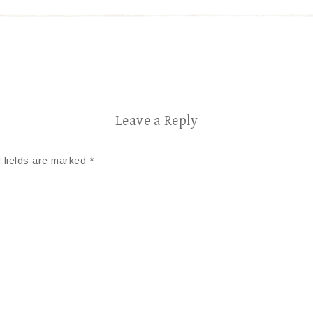
Leave a Reply
 fields are marked
*