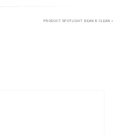
PRODUCT SPOTLIGHT: BEAN B CLEAN »