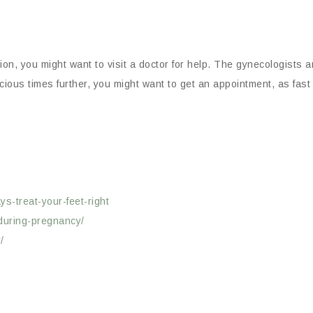
tion, you might want to visit a doctor for help. The gynecologists
ecious times further, you might want to get an appointment, as fast
s-treat-your-feet-right
-during-pregnancy/
/