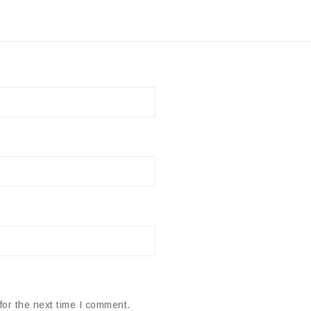
for the next time I comment.