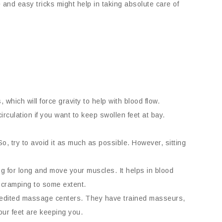
 and easy tricks might help in taking absolute care of
 which will force gravity to help with blood flow.
irculation if you want to keep swollen feet at bay.
So, try to avoid it as much as possible. However, sitting
g for long and move your muscles. It helps in blood
e cramping to some extent.
ccredited massage centers. They have trained masseurs,
your feet are keeping you.