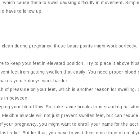
, which cause them to swell causing difficulty in movement. Simple
ld have to follow up.
 clean during pregnancy, these basic points might work perfectly.
e to keep your feet in elevated position. Try to place it above hips,
event feet from getting swollen that easily. You need proper blood c
 makes your kidneys work harder.
h of pressure on your feet, which is another reason for swelling. 
aps in between.
ing your blood flow. So, take some breaks from standing or sittin
. Flexible muscle will not just prevent swollen feet, but can reduc
r of your pregnancy, you might want to enroll your name for the a
st relief. But for that, you have to visit them more than often, if 