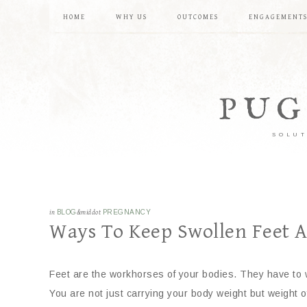
HOME
WHY US
OUTCOMES
ENGAGEMENT
PUG
SOLUT
in
BLOG
&middot
PREGNANCY
Ways To Keep Swollen Feet At
Feet are the workhorses of your bodies. They have to w
You are not just carrying your body weight but weight 