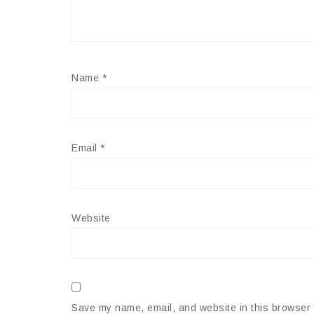
Name
*
Email
*
Website
Save my name, email, and website in this browser 