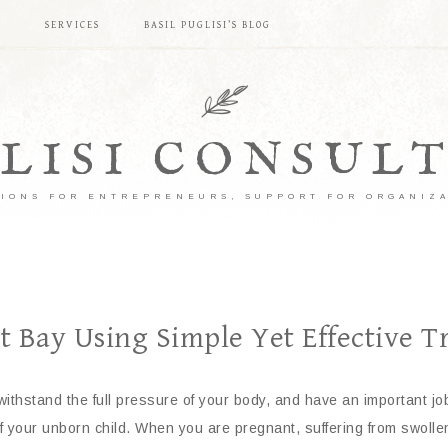
S
SERVICES
BASIL PUGLISI’S BLOG
LISI CONSUL
IONS FOR ENTREPRENEURS, SUPPORT FOR ORGANIZ
 Bay Using Simple Yet Effective Tr
ithstand the full pressure of your body, and have an important job
of your unborn child. When you are pregnant, suffering from swoll