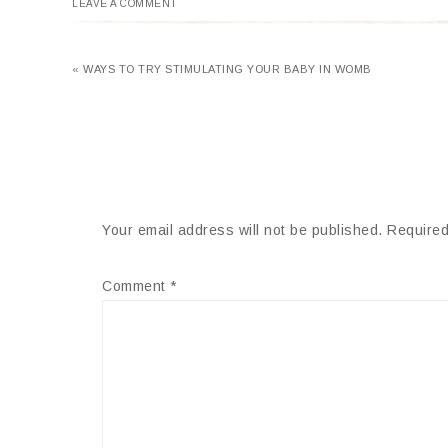
LEAVE A COMMENT
« WAYS TO TRY STIMULATING YOUR BABY IN WOMB
Your email address will not be published.
Required
Comment
*